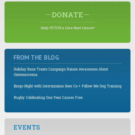
DONATE
Help FETCH a Cure Beat Cancer!
FROM THE BLOG
Holiday Bone Treats Campaign Raises Awareness About
Osteosarcoma
Bingo Night with Intermission Beer Co + Follow Me Dog Training
Rugby: Celebrating One Year Cancer Free
EVENTS