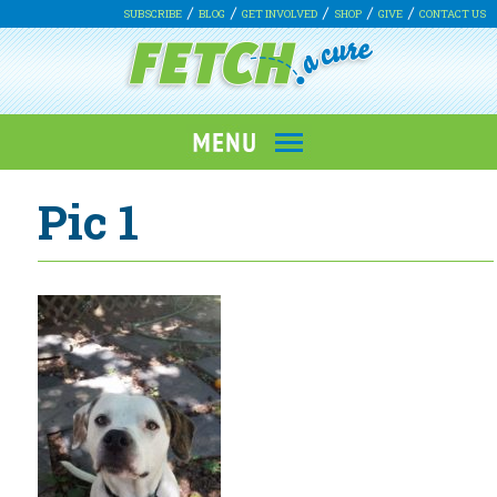
SUBSCRIBE
BLOG
GET INVOLVED
SHOP
GIVE
CONTACT US
Pic 1