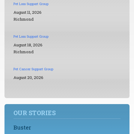
Pet Loss Support Group
August 11, 2026
Richmond
Pet Loss Support Group
August 18, 2026
Richmond
Pet Cancer Support Group
August 20, 2026
OUR STORIES
Buster