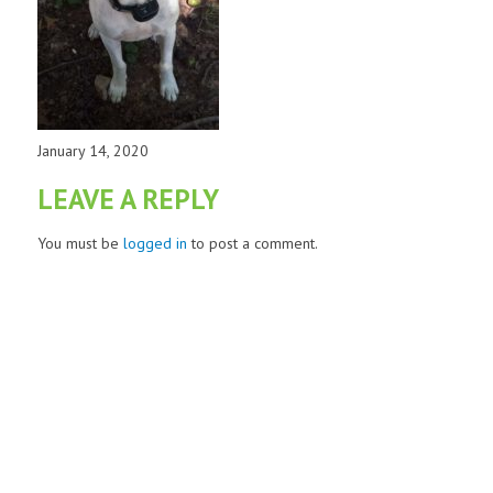
January 14, 2020
LEAVE A REPLY
You must be
logged in
to post a comment.