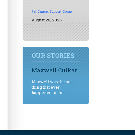
Pet Cancer Support Group
August 20, 2026
OUR STORIES
Maxwell Culkar
Maxwell was the best
thing that ever
happened to me....