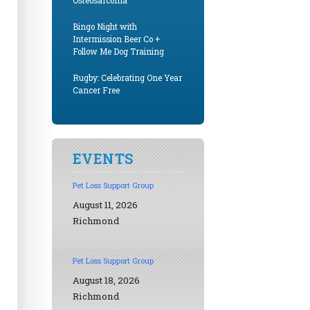
Osteosarcoma
Bingo Night with
Intermission Beer Co +
Follow Me Dog Training
Rugby: Celebrating One Year
Cancer Free
EVENTS
Pet Loss Support Group
August 11, 2026
Richmond
Pet Loss Support Group
August 18, 2026
Richmond