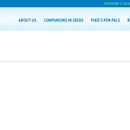
SUBSCRIBE
BLO
ABOUT US
COMPANIONS IN CRISIS
PIXIE’S PEN PALS
R