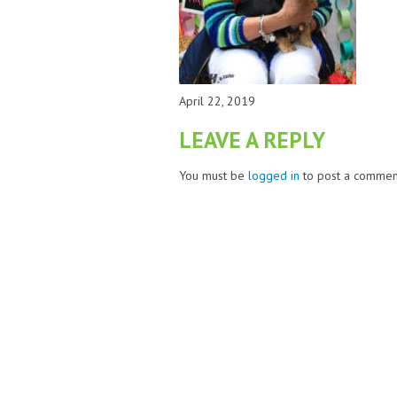
April 22, 2019
LEAVE A REPLY
You must be
logged in
to post a commen