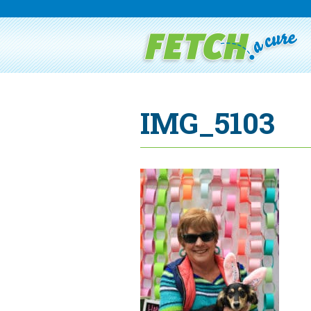
IMG_5103