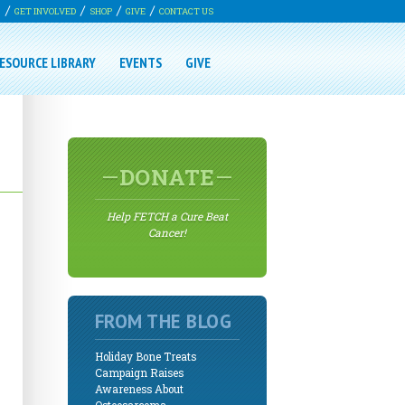
G
GET INVOLVED
SHOP
GIVE
CONTACT US
ESOURCE LIBRARY
EVENTS
GIVE
DONATE
Help FETCH a Cure Beat
Cancer!
FROM THE BLOG
Holiday Bone Treats
Campaign Raises
Awareness About