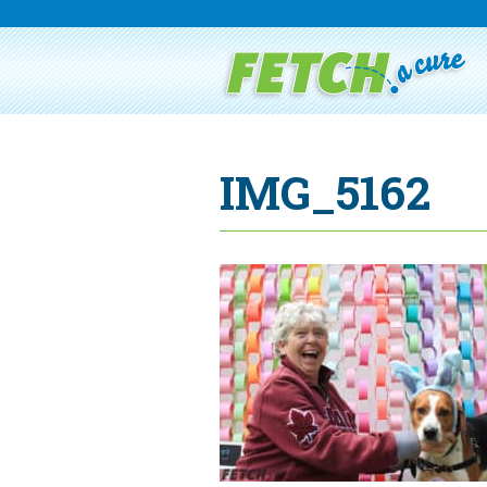
IMG_5162