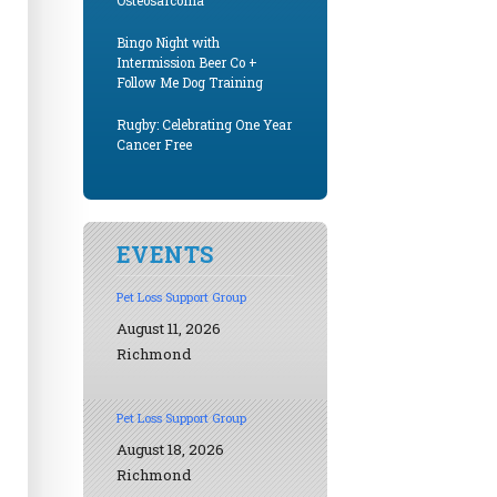
Osteosarcoma
Bingo Night with
Intermission Beer Co +
Follow Me Dog Training
Rugby: Celebrating One Year
Cancer Free
EVENTS
Pet Loss Support Group
August 11, 2026
Richmond
Pet Loss Support Group
August 18, 2026
Richmond