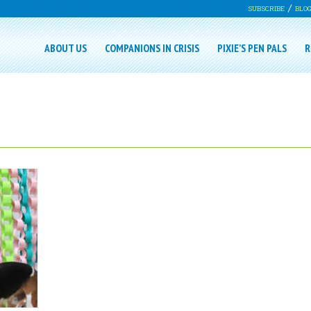
SUBSCRIBE
BLO
ABOUT US
COMPANIONS IN CRISIS
PIXIE’S PEN PALS
R