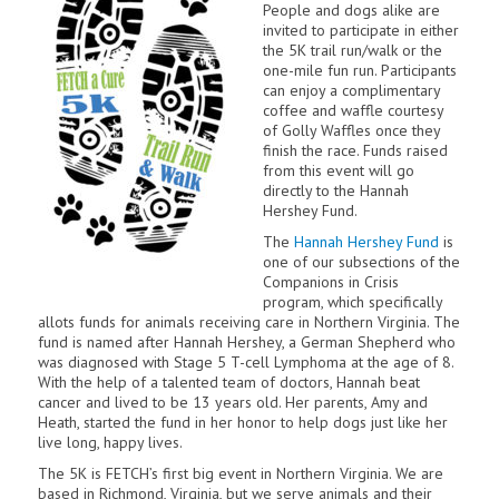
People and dogs alike are
invited to participate in either
the 5K trail run/walk or the
one-mile fun run. Participants
can enjoy a complimentary
coffee and waffle courtesy
of Golly Waffles once they
finish the race. Funds raised
from this event will go
directly to the Hannah
Hershey Fund.
The
Hannah Hershey Fund
is
one of our subsections of the
Companions in Crisis
program, which specifically
allots funds for animals receiving care in Northern Virginia. The
fund is named after Hannah Hershey, a German Shepherd who
was diagnosed with Stage 5 T-cell Lymphoma at the age of 8.
With the help of a talented team of doctors, Hannah beat
cancer and lived to be 13 years old. Her parents, Amy and
Heath, started the fund in her honor to help dogs just like her
live long, happy lives.
The 5K is FETCH’s first big event in Northern Virginia. We are
based in Richmond, Virginia, but we serve animals and their