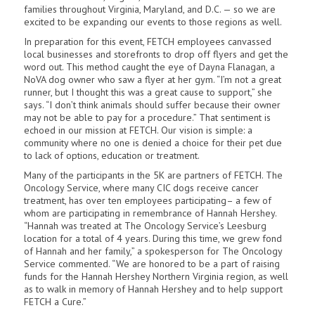
families throughout Virginia, Maryland, and D.C. — so we are
excited to be expanding our events to those regions as well.
In preparation for this event, FETCH employees canvassed
local businesses and storefronts to drop off flyers and get the
word out. This method caught the eye of Dayna Flanagan, a
NoVA dog owner who saw a flyer at her gym. “I’m not a great
runner, but I thought this was a great cause to support,” she
says. “I don’t think animals should suffer because their owner
may not be able to pay for a procedure.” That sentiment is
echoed in our mission at FETCH. Our vision is simple: a
community where no one is denied a choice for their pet due
to lack of options, education or treatment.
Many of the participants in the 5K are partners of FETCH. The
Oncology Service, where many CIC dogs receive cancer
treatment, has over ten employees participating– a few of
whom are participating in remembrance of Hannah Hershey.
“Hannah was treated at The Oncology Service’s Leesburg
location for a total of 4 years. During this time, we grew fond
of Hannah and her family,” a spokesperson for The Oncology
Service commented. “We are honored to be a part of raising
funds for the Hannah Hershey Northern Virginia region, as well
as to walk in memory of Hannah Hershey and to help support
FETCH a Cure.”