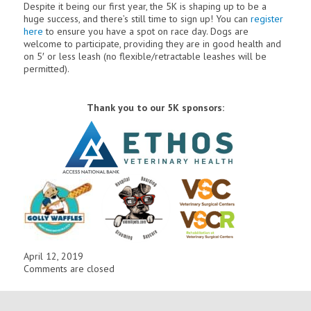
Despite it being our first year, the 5K is shaping up to be a
huge success, and there’s still time to sign up! You can
register
here
to ensure you have a spot on race day.
Dogs are
welcome to participate, providing they are in good health and
on 5′ or less leash (no flexible/retractable leashes will be
permitted).
Thank you to our 5K sponsors:
April 12, 2019
Comments are closed