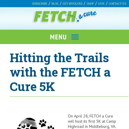
SUBSCRIBE
BLOG
GET INVOLVED
SHOP
GIVE
CONTACT US
Hitting the Trails
with the FETCH a
Cure 5K
On April 28, FETCH a Cure
will host its first 5K at Camp
Highroad in Middleburg, VA.