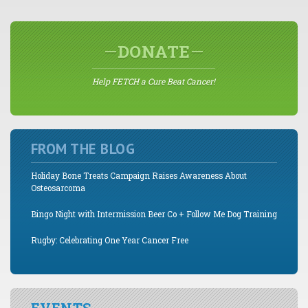
DONATE
Help FETCH a Cure Beat Cancer!
FROM THE BLOG
Holiday Bone Treats Campaign Raises Awareness About
Osteosarcoma
Bingo Night with Intermission Beer Co + Follow Me Dog Training
Rugby: Celebrating One Year Cancer Free
EVENTS