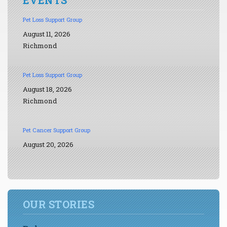
Pet Loss Support Group
August 11, 2026
Richmond
Pet Loss Support Group
August 18, 2026
Richmond
Pet Cancer Support Group
August 20, 2026
OUR STORIES