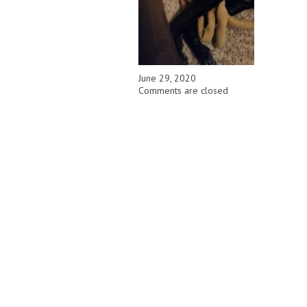
June 29, 2020
Comments are closed