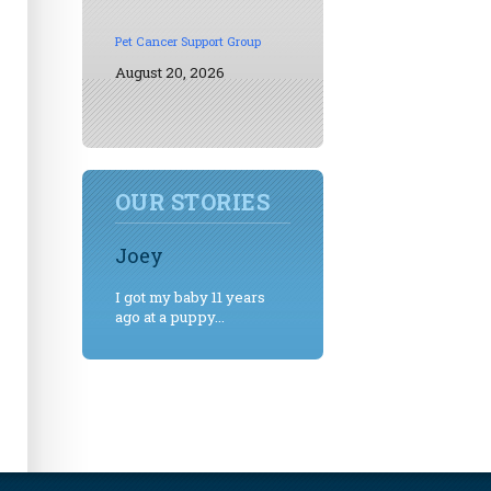
Pet Cancer Support Group
August 20, 2026
OUR STORIES
Joey
I got my baby 11 years
ago at a puppy...