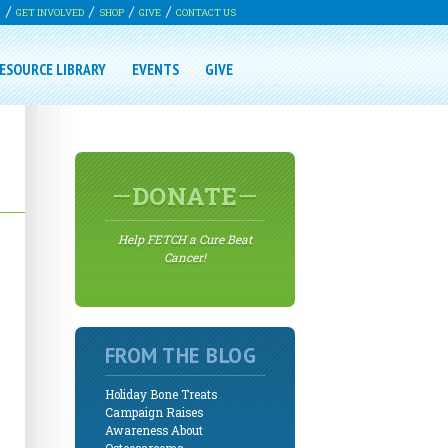
G
GET INVOLVED
SHOP
GIVE
CONTACT US
ESOURCE LIBRARY
EVENTS
GIVE
DONATE
Help FETCH a Cure Beat
Cancer!
FROM THE BLOG
Holiday Bone Treats
Campaign Raises
Awareness About