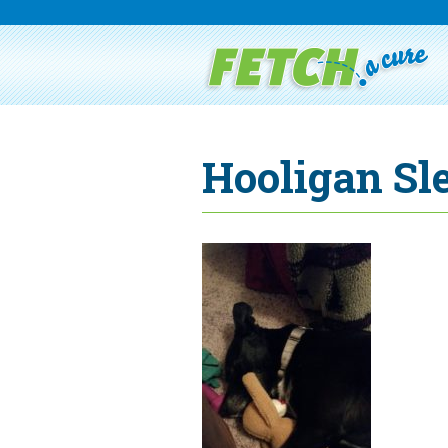
Hooligan Sl