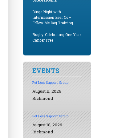
Osteosarcoma
Bingo Night with
Intermission Beer Co +
Follow Me Dog Training
Rugby: Celebrating One Year
Cancer Free
EVENTS
Pet Loss Support Group
August 11, 2026
Richmond
Pet Loss Support Group
August 18, 2026
Richmond