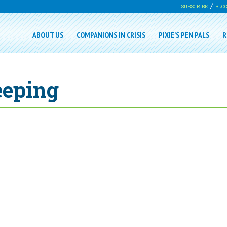
SUBSCRIBE
BLO
ABOUT US
COMPANIONS IN CRISIS
PIXIE’S PEN PALS
R
eeping