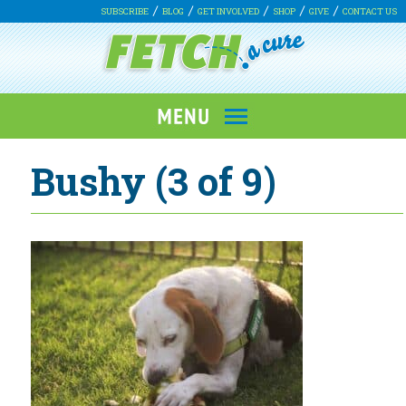
SUBSCRIBE
BLOG
GET INVOLVED
SHOP
GIVE
CONTACT US
Bushy (3 of 9)