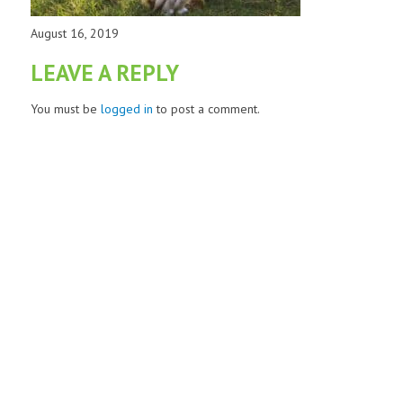
August 16, 2019
LEAVE A REPLY
You must be
logged in
to post a comment.