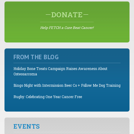
DONATE
Help FETCH a Cure Beat Cancer!
FROM THE BLOG
Holiday Bone Treats Campaign Raises Awareness About
Osteosarcoma
Bingo Night with Intermission Beer Co + Follow Me Dog Training
Rugby: Celebrating One Year Cancer Free
EVENTS