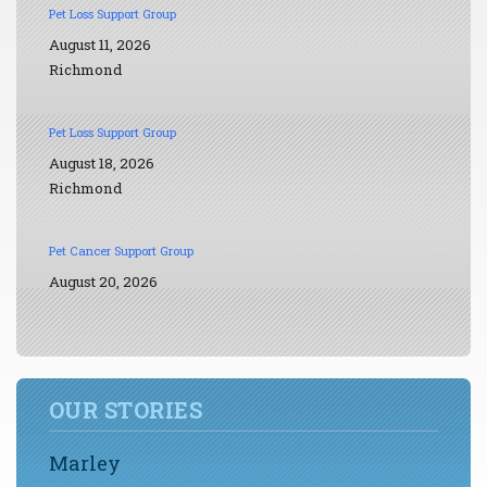
Pet Loss Support Group
August 11, 2026
Richmond
Pet Loss Support Group
August 18, 2026
Richmond
Pet Cancer Support Group
August 20, 2026
OUR STORIES
Marley