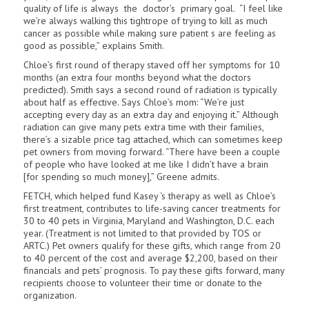
quality of life is always the doctor’s primary goal. “I feel like
we’re always walking this tightrope of trying to kill as much
cancer as possible while making sure patient s are feeling as
good as possible,” explains Smith.
Chloe’s first round of therapy staved off her symptoms for 10
months (an extra four months beyond what the doctors
predicted). Smith says a second round of radiation is typically
about half as effective. Says Chloe’s mom: “We’re just
accepting every day as an extra day and enjoying it.” Although
radiation can give many pets extra time with their families,
there’s a sizable price tag attached, which can sometimes keep
pet owners from moving forward. “There have been a couple
of peo­ple who have looked at me like I didn’t have a brain
[for spending so much money],” Greene admits.
FETCH, which helped fund Kasey ‘s therapy as well as Chloe’s
first treatment, contributes to life-saving cancer treatments for
30 to 40 pets in Virginia, Maryland and Washington, D.C. each
year. (Treatment is not limited to that provided by TOS or
ARTC.) Pet owners qualify for these gifts, which range from 20
to 40 percent of the cost and average $2,200, based on their
financials and pets’ prognosis. To pay these gifts forward, many
recipients choose to volunteer their time or donate to the
organization.