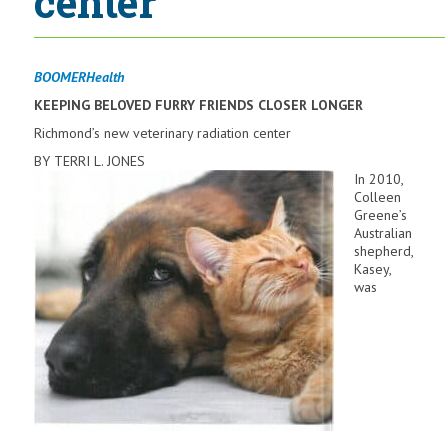
center
BOOMERHealth
KEEPING
BELOVED FURRY FRIENDS
CLOSER LONGER
Richmond’s new veterinary radiation center
BY TERRI L. JONES
In 2010,
Colleen
Greene’s
Australian
shepherd,
Kasey,
was