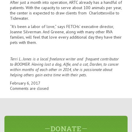
After just a month into operation, ARTC already has a handful of
patients. With the capacity to serve about 100 animals per year,
the center is expected to draw clients from Charlottesville to
Tidewater.
“It’s been a labor of love,” says FETCHs’ executive director,
Joanne Silverman. And Greene, along with many other RVA
families, will feel that love every additional day they have their
pets with them.
T
e
rri L.
Jones is a
local
freelance
writer
and frequent
contributor
to BOOMER
.
Having lost a dog, Alfie
,
and
a
cat,
Dard
en, to
cancer
within mon
th
s of each other
in 2014
, s
he
is
passion
ate
about
helping
others gain
e
xtra
time with their p
e
ts.
February 6, 2017
Comments are closed
DONATE