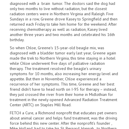
diagnosed with a brain tumor. The doctors said the dog had
only two months to live without radiation, but the closest
radiation centers were in Northern Virginia and Raleigh. Five
Sundays in a row, Greene drove Kasey to Springfield and then
returned each Friday to take him home for the weekend. After
receiving chemotherapy as well as radiation, Kasey lived
another three years and two months and celebrated his 16th
birthday.
So when Chloe, Greene’s 15-year-old beagle mix, was
diagnosed with a bladder tumor early last year, Greene again
made the trek to Northern Virginia, this time staying in a hotel
while Chloe underwent five days of palliative radiation
therapy. The treatment resolved the beagle’s urinary
symptoms for 10 months, also increasing her energy level and
appetite. But then in November, Chloe experienced a
recurrence of her symptoms. This time, Greene and her best
friend didn’t have to head north on I-95 for therapy – instead,
they just crossed the river from their home in Mid­lothian for
treatment in the newly opened Advanced Radiation Treatment
Center (ARTC) on Staples Mill Road.
FETCH a Cure, a Richmond nonprofit that educates pet owners
about animal can­cer and helps fund treatment, was the driving
force behind this new center. After the nonprofit’s founder ,
Mike Holland, had to take his St. Bernard, Hannah , to Northern