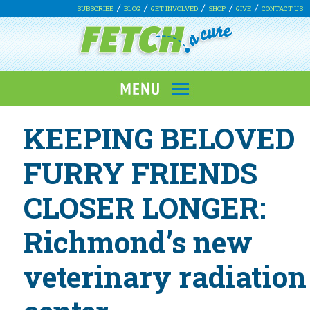
SUBSCRIBE
BLOG
GET INVOLVED
SHOP
GIVE
CONTACT US
KEEPING BELOVED
FURRY FRIENDS
CLOSER LONGER:
Richmond’s new
veterinary radiation