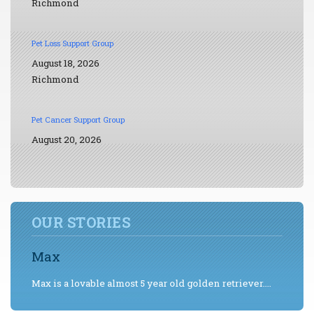
Richmond
Pet Loss Support Group
August 18, 2026
Richmond
Pet Cancer Support Group
August 20, 2026
OUR STORIES
Max
Max is a lovable almost 5 year old golden retriever....