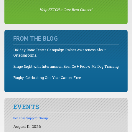
Help FETCH a Cure Beat Cancer!
FROM THE BLOG
Holiday Bone Treats Campaign Raises Awareness About
Osteosarcoma
Bingo Night with Intermission Beer Co + Follow Me Dog Training
Rugby: Celebrating One Year Cancer Free
EVENTS
Pet Loss Support Group
August 11, 2026