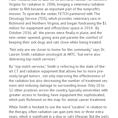
Virginia for radiation in 2006, bringing a veterinary radiation
center to RVA became an important part of the nonprofit’s
mission. To operate the center, FETCH partnered with The
Oncology Service (TOS), which provides veterinary care in
Richmond and Northern Virginia, and began fundraising the $1
million for equipment and office/clinic space in 2014 . By
October 2016, all the pieces were finally in place, and the
new center opened, giving area pet parents the comfort of
keeping their sick dogs and cats close while being treated.
“Not only are we closer to home for this community,” says Dr.
Lauren Smith, radiation oncologist at ARTC, “but we’re also
delivering top-notch services.”
By ” top-notch services,” Smith is refer­ring to the state-of-the-
art CT and radiation equipment that allows her to more pre­
cisely target tumors , not only improving the effectiveness of
the radiation but also decreasing the number of treatment ses­
sions and reducing damage to surrounding tissue. Only 10 to
12 other practices across the country, typically universities with
greater access to funding, have equipment this sophisticated,
which puts Richmond on the map for animal cancer treatment.
While Smith is hesitant to use the word “curative” in relation to
the therapy, often radiation can gain pets two or three extra
years, which is significant in a dog or cat’s lifespan. But the pet’s