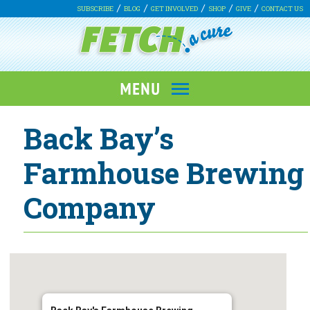
SUBSCRIBE
BLOG
GET INVOLVED
SHOP
GIVE
CONTACT US
Back Bay’s
Farmhouse Brewing
Company