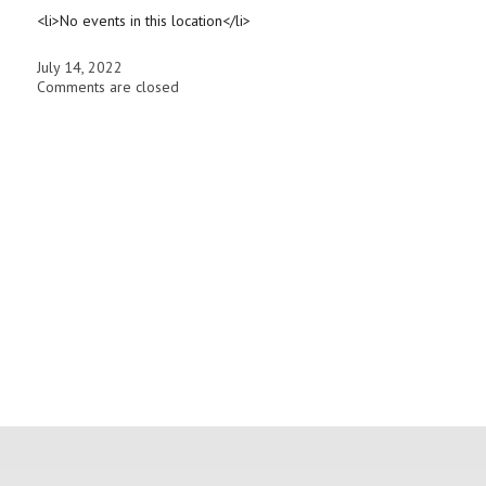
<li>No events in this location</li>
July 14, 2022
Comments are closed