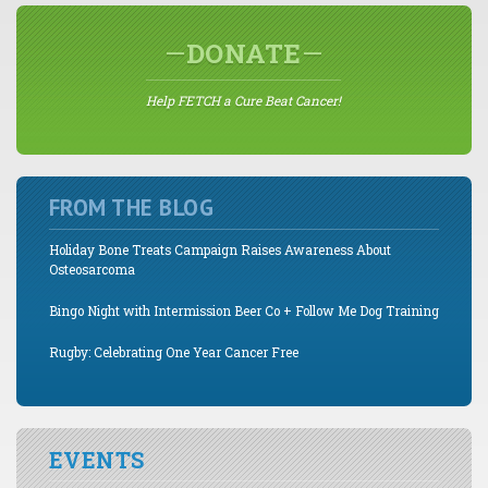
DONATE
Help FETCH a Cure Beat Cancer!
FROM THE BLOG
Holiday Bone Treats Campaign Raises Awareness About
Osteosarcoma
Bingo Night with Intermission Beer Co + Follow Me Dog Training
Rugby: Celebrating One Year Cancer Free
EVENTS