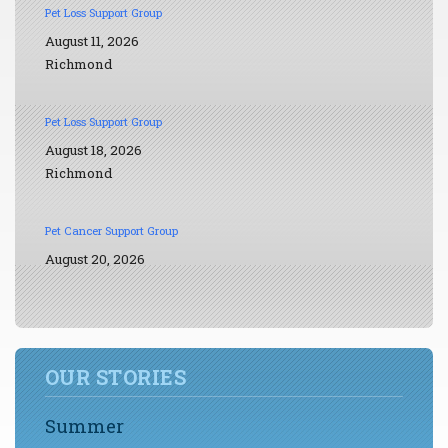
Pet Loss Support Group
August 11, 2026
Richmond
Pet Loss Support Group
August 18, 2026
Richmond
Pet Cancer Support Group
August 20, 2026
OUR STORIES
Summer