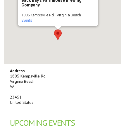
Back Bay's Farmhouse Brewing
Company
1805 Kempsville Rd - Virginia Beach
Events
Address
1805 Kempsville Rd
Virginia Beach
VA
23451
United States
UPCOMING EVENTS