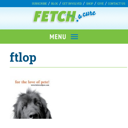
SUBSCRIBE
BLOG
GET INVOLVED
SHOP
GIVE
CONTACT US
ftlop