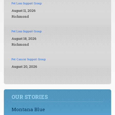
Pet Loss Support Group
August 11, 2026
Richmond
Pet Loss Support Group
August 18, 2026
Richmond
Pet Cancer Support Group
August 20, 2026
OUR STORIES
Montana Blue