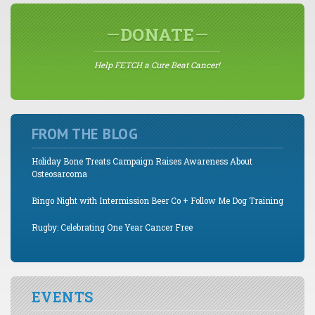
DONATE
Help FETCH a Cure Beat Cancer!
FROM THE BLOG
Holiday Bone Treats Campaign Raises Awareness About
Osteosarcoma
Bingo Night with Intermission Beer Co + Follow Me Dog Training
Rugby: Celebrating One Year Cancer Free
EVENTS