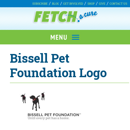
SUBSCRIBE
BLOG
GET INVOLVED
SHOP
GIVE
CONTACT US
Bissell Pet
Foundation Logo