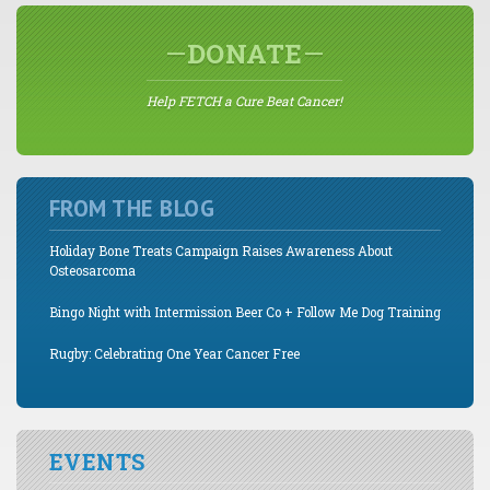
DONATE
Help FETCH a Cure Beat Cancer!
FROM THE BLOG
Holiday Bone Treats Campaign Raises Awareness About
Osteosarcoma
Bingo Night with Intermission Beer Co + Follow Me Dog Training
Rugby: Celebrating One Year Cancer Free
EVENTS