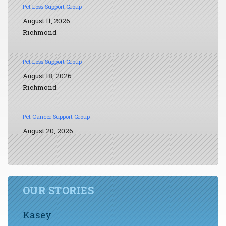
Pet Loss Support Group
August 11, 2026
Richmond
Pet Loss Support Group
August 18, 2026
Richmond
Pet Cancer Support Group
August 20, 2026
OUR STORIES
Kasey