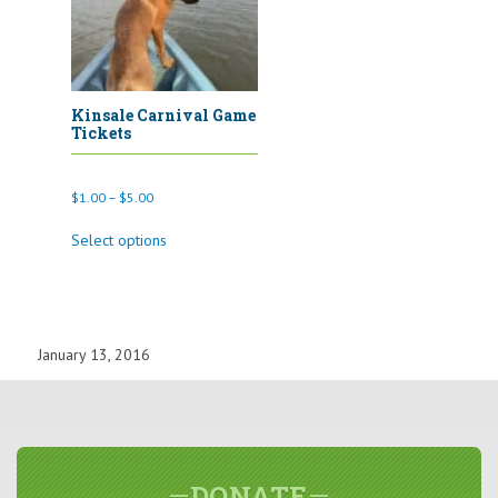
the
product
page
Kinsale Carnival Game
Tickets
Price
$
1.00
–
$
5.00
range:
This
$1.00
Select options
product
through
has
$5.00
multiple
variants.
The
options
January 13, 2016
may
be
chosen
on
the
product
page
DONATE