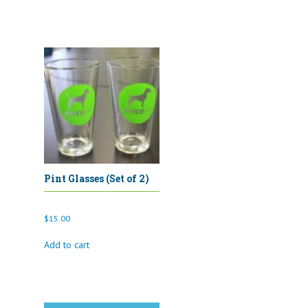
Pint Glasses (Set of 2)
$
15.00
Add to cart