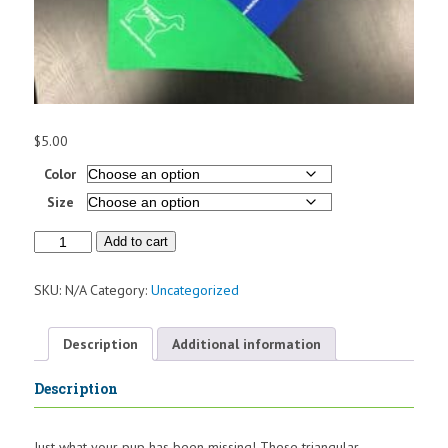
$
5.00
Color
Size
Pet
Add to cart
Bandana
quantity
SKU:
N/A
Category:
Uncategorized
Description
Additional information
Description
Just what your pup has been missing! These triangular