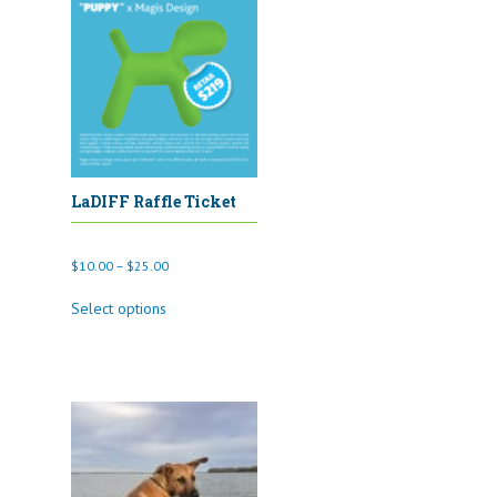
LaDIFF Raffle Ticket
Price
$
10.00
–
$
25.00
range:
This
$10.00
Select options
product
through
has
$25.00
multiple
variants.
The
options
may
be
chosen
on