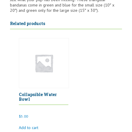
bandanas come in green and blue for the small size (10″ x
20″) and green only for the large size (15″ x 30″).
Related products
Collapsible Water
Bowl
$
5.00
Add to cart