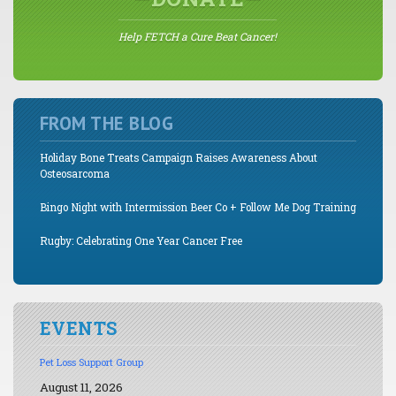
Help FETCH a Cure Beat Cancer!
FROM THE BLOG
Holiday Bone Treats Campaign Raises Awareness About
Osteosarcoma
Bingo Night with Intermission Beer Co + Follow Me Dog Training
Rugby: Celebrating One Year Cancer Free
EVENTS
Pet Loss Support Group
August 11, 2026