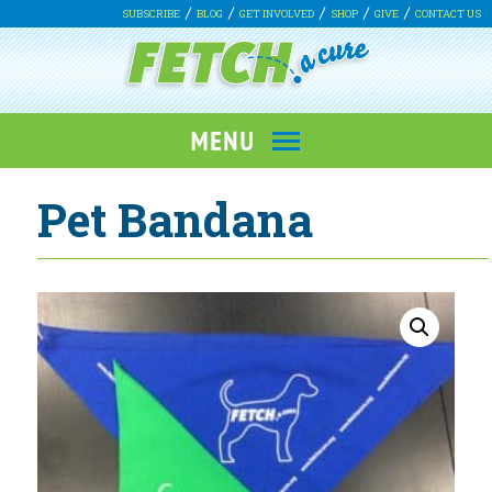
SUBSCRIBE
BLOG
GET INVOLVED
SHOP
GIVE
CONTACT US
Pet Bandana