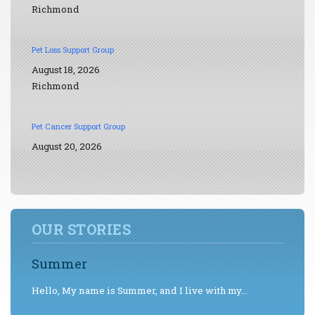
Richmond
Pet Loss Support Group
August 18, 2026
Richmond
Pet Cancer Support Group
August 20, 2026
OUR STORIES
Summer
Hello, My name is Summer, and I live with my...