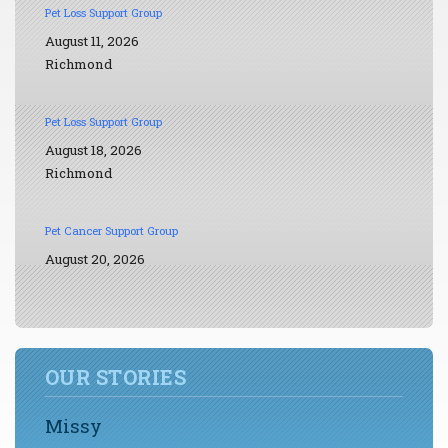
Pet Loss Support Group
August 11, 2026
Richmond
Pet Loss Support Group
August 18, 2026
Richmond
Pet Cancer Support Group
August 20, 2026
OUR STORIES
Missy