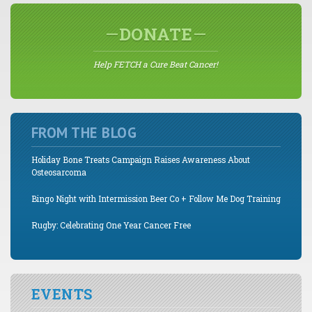
DONATE
Help FETCH a Cure Beat Cancer!
FROM THE BLOG
Holiday Bone Treats Campaign Raises Awareness About
Osteosarcoma
Bingo Night with Intermission Beer Co + Follow Me Dog Training
Rugby: Celebrating One Year Cancer Free
EVENTS