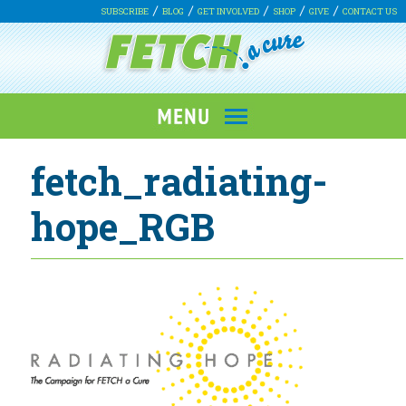
SUBSCRIBE
BLOG
GET INVOLVED
SHOP
GIVE
CONTACT US
fetch_radiating-
hope_RGB