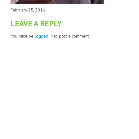
February 25, 2016
LEAVE A REPLY
You must be
logged in
to post a comment.