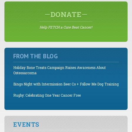
DONATE
Help FETCH a Cure Beat Cancer!
FROM THE BLOG
Holiday Bone Treats Campaign Raises Awareness About
Osteosarcoma
Bingo Night with Intermission Beer Co + Follow Me Dog Training
Rugby: Celebrating One Year Cancer Free
EVENTS