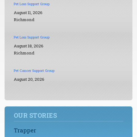
Pet Loss Support Group
August 11, 2026
Richmond
Pet Loss Support Group
August 18, 2026
Richmond
Pet Cancer Support Group
August 20, 2026
OUR STORIES
Trapper