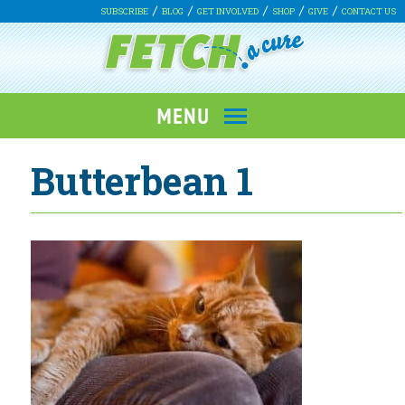
SUBSCRIBE
BLOG
GET INVOLVED
SHOP
GIVE
CONTACT US
Butterbean 1