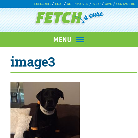
SUBSCRIBE
BLOG
GET INVOLVED
SHOP
GIVE
CONTACT US
image3