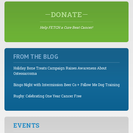
DONATE
Help FETCH a Cure Beat Cancer!
FROM THE BLOG
Holiday Bone Treats Campaign Raises Awareness About
Osteosarcoma
Bingo Night with Intermission Beer Co + Follow Me Dog Training
Rugby: Celebrating One Year Cancer Free
EVENTS