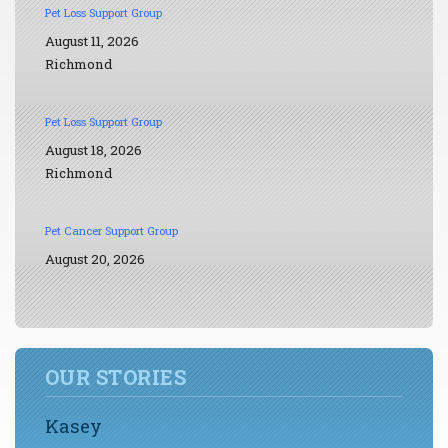
Pet Loss Support Group
August 11, 2026
Richmond
Pet Loss Support Group
August 18, 2026
Richmond
Pet Cancer Support Group
August 20, 2026
OUR STORIES
Kasey