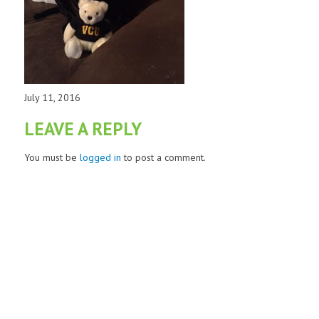
July 11, 2016
LEAVE A REPLY
You must be
logged in
to post a comment.