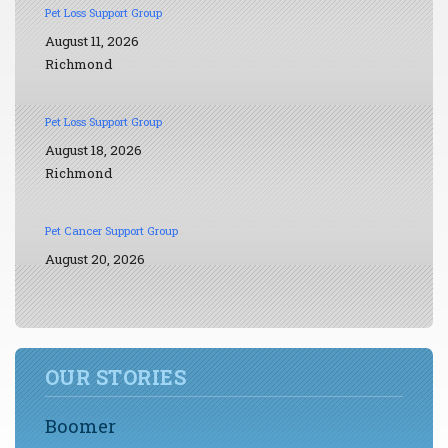
Pet Loss Support Group
August 11, 2026
Richmond
Pet Loss Support Group
August 18, 2026
Richmond
Pet Cancer Support Group
August 20, 2026
OUR STORIES
Boomer