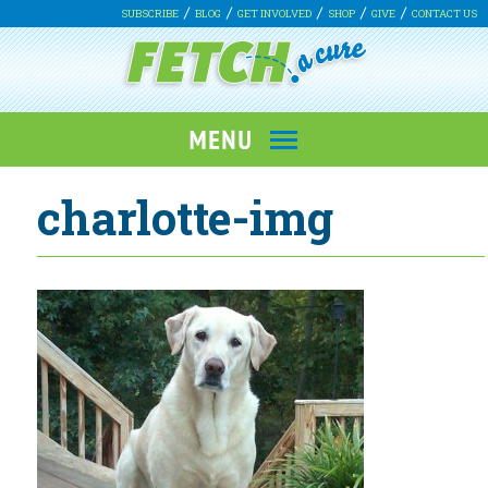
SUBSCRIBE
BLOG
GET INVOLVED
SHOP
GIVE
CONTACT US
charlotte-img