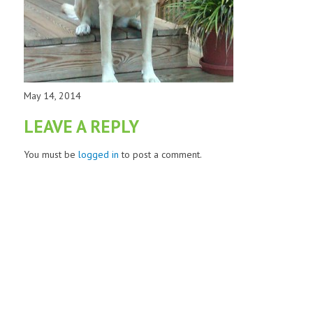
May 14, 2014
LEAVE A REPLY
You must be
logged in
to post a comment.