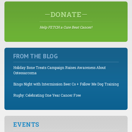
DONATE
Help FETCH a Cure Beat Cancer!
FROM THE BLOG
Holiday Bone Treats Campaign Raises Awareness About
Osteosarcoma
Bingo Night with Intermission Beer Co + Follow Me Dog Training
Rugby: Celebrating One Year Cancer Free
EVENTS