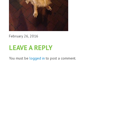
February 26, 2016
LEAVE A REPLY
You must be
logged in
to post a comment.