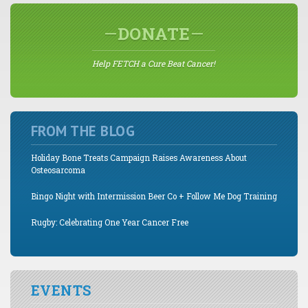
DONATE
Help FETCH a Cure Beat Cancer!
FROM THE BLOG
Holiday Bone Treats Campaign Raises Awareness About
Osteosarcoma
Bingo Night with Intermission Beer Co + Follow Me Dog Training
Rugby: Celebrating One Year Cancer Free
EVENTS