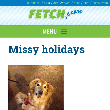
SUBSCRIBE
BLOG
GET INVOLVED
SHOP
GIVE
CONTACT US
Missy holidays