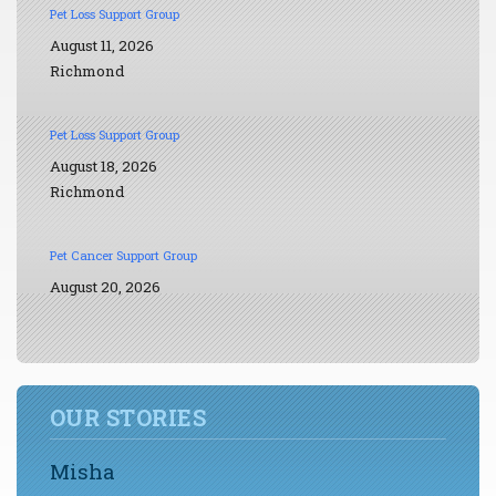
Pet Loss Support Group
August 11, 2026
Richmond
Pet Loss Support Group
August 18, 2026
Richmond
Pet Cancer Support Group
August 20, 2026
OUR STORIES
Misha