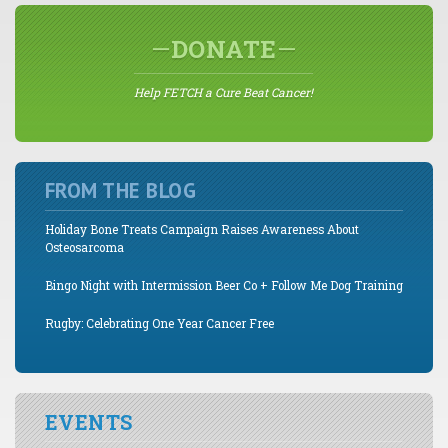
DONATE
Help FETCH a Cure Beat Cancer!
FROM THE BLOG
Holiday Bone Treats Campaign Raises Awareness About
Osteosarcoma
Bingo Night with Intermission Beer Co + Follow Me Dog Training
Rugby: Celebrating One Year Cancer Free
EVENTS