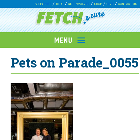
SUBSCRIBE
BLOG
GET INVOLVED
SHOP
GIVE
CONTACT US
Pets on Parade_0055