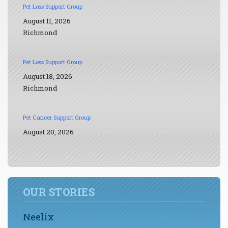
Pet Loss Support Group
August 11, 2026
Richmond
Pet Loss Support Group
August 18, 2026
Richmond
Pet Cancer Support Group
August 20, 2026
OUR STORIES
Neelix