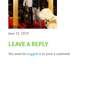
June 13, 2019
LEAVE A REPLY
You must be
logged in
to post a comment.