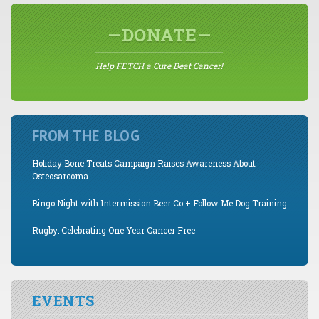
DONATE
Help FETCH a Cure Beat Cancer!
FROM THE BLOG
Holiday Bone Treats Campaign Raises Awareness About
Osteosarcoma
Bingo Night with Intermission Beer Co + Follow Me Dog Training
Rugby: Celebrating One Year Cancer Free
EVENTS