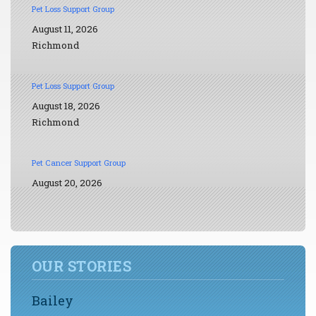
Pet Loss Support Group
August 11, 2026
Richmond
Pet Loss Support Group
August 18, 2026
Richmond
Pet Cancer Support Group
August 20, 2026
OUR STORIES
Bailey