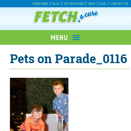
SUBSCRIBE
BLOG
GET INVOLVED
SHOP
GIVE
CONTACT US
Pets on Parade_0116