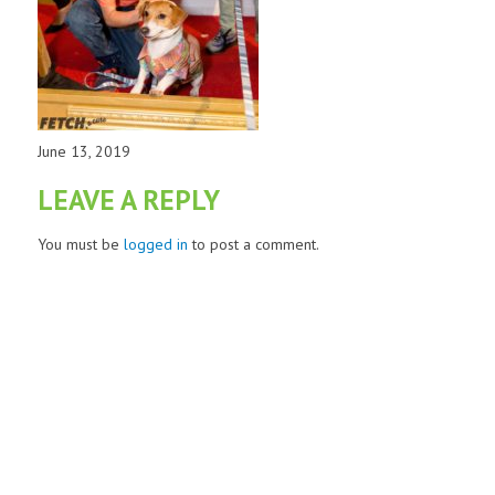
June 13, 2019
LEAVE A REPLY
You must be
logged in
to post a comment.