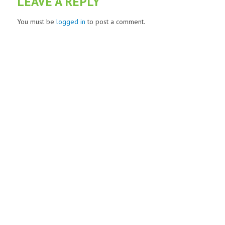
LEAVE A REPLY
You must be
logged in
to post a comment.