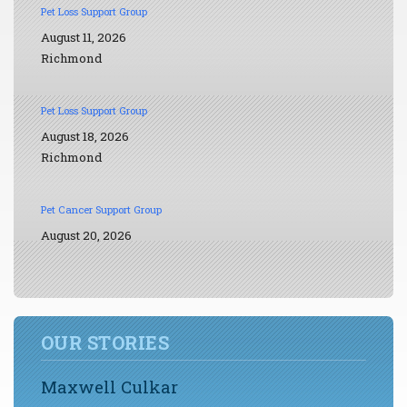
Pet Loss Support Group
August 11, 2026
Richmond
Pet Loss Support Group
August 18, 2026
Richmond
Pet Cancer Support Group
August 20, 2026
OUR STORIES
Maxwell Culkar