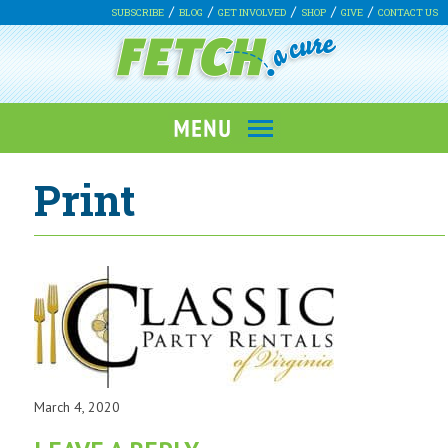
SUBSCRIBE
BLOG
GET INVOLVED
SHOP
GIVE
CONTACT US
Print
March 4, 2020