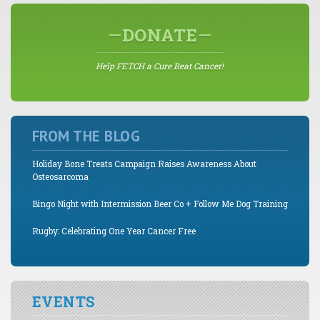
DONATE
Help FETCH a Cure Beat Cancer!
FROM THE BLOG
Holiday Bone Treats Campaign Raises Awareness About
Osteosarcoma
Bingo Night with Intermission Beer Co + Follow Me Dog Training
Rugby: Celebrating One Year Cancer Free
EVENTS