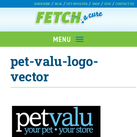
SUBSCRIBE
BLOG
GET INVOLVED
SHOP
GIVE
CONTACT US
pet-valu-logo-
vector