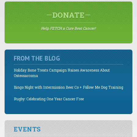
DONATE
Help FETCH a Cure Beat Cancer!
FROM THE BLOG
Holiday Bone Treats Campaign Raises Awareness About
Osteosarcoma
Bingo Night with Intermission Beer Co + Follow Me Dog Training
Rugby: Celebrating One Year Cancer Free
EVENTS