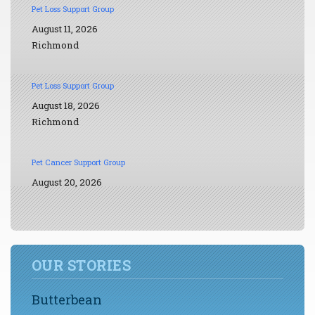
Pet Loss Support Group
August 11, 2026
Richmond
Pet Loss Support Group
August 18, 2026
Richmond
Pet Cancer Support Group
August 20, 2026
OUR STORIES
Butterbean