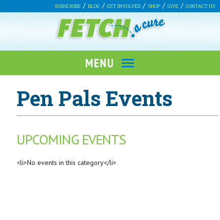
SUBSCRIBE
BLOG
GET INVOLVED
SHOP
GIVE
CONTACT US
Pen Pals Events
UPCOMING EVENTS
<li>No events in this category</li>