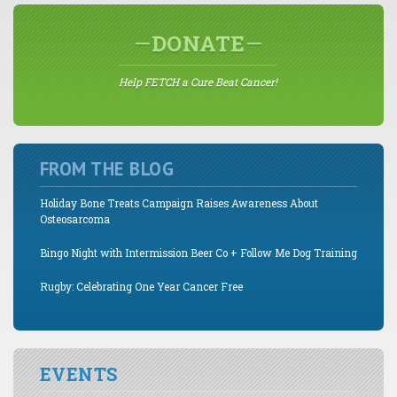
DONATE
Help FETCH a Cure Beat Cancer!
FROM THE BLOG
Holiday Bone Treats Campaign Raises Awareness About
Osteosarcoma
Bingo Night with Intermission Beer Co + Follow Me Dog Training
Rugby: Celebrating One Year Cancer Free
EVENTS