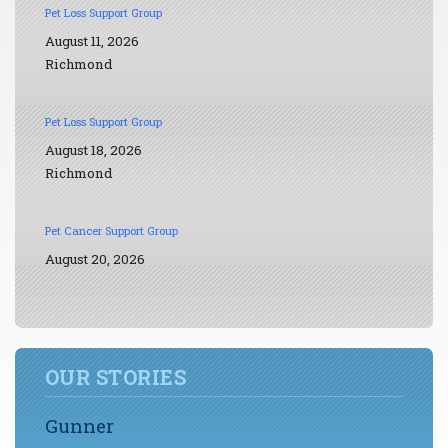
Pet Loss Support Group
August 11, 2026
Richmond
Pet Loss Support Group
August 18, 2026
Richmond
Pet Cancer Support Group
August 20, 2026
OUR STORIES
Gunner