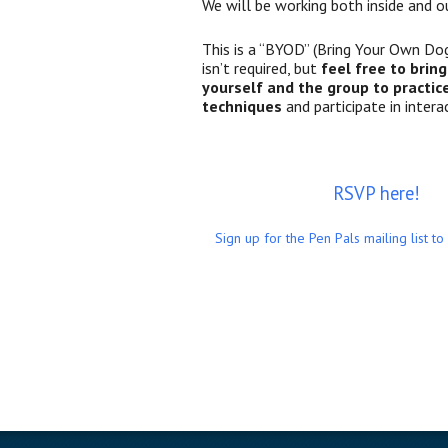
We will be working both inside and o
This is a “BYOD” (Bring Your Own Dog
isn’t required, but
feel free to brin
yourself and the group to practic
techniques
and participate in interac
RSVP here!
Sign up for the Pen Pals mailing list to