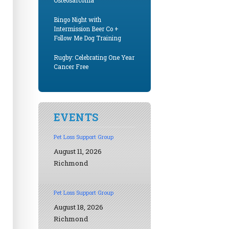
Osteosarcoma
Bingo Night with
Intermission Beer Co +
Follow Me Dog Training
Rugby: Celebrating One Year
Cancer Free
EVENTS
Pet Loss Support Group
August 11, 2026
Richmond
Pet Loss Support Group
August 18, 2026
Richmond