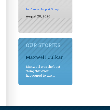
Pet Cancer Support Group
August 20, 2026
OUR STORIES
Maxwell Culkar
Maxwell was the best
thing that ever
happened to me....