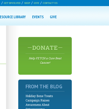
G
GET INVOLVED
SHOP
GIVE
CONTACT US
ESOURCE LIBRARY
EVENTS
GIVE
DONATE
Help FETCH a Cure Beat
Cancer!
FROM THE BLOG
Holiday Bone Treats
Campaign Raises
Awareness About