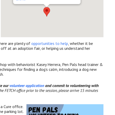
ere are plenty of
opportunities to help
, whether it be
 off at an adoption fair, or helping us understand her
hop with behaviorist Kasey Herrera, Pen Pals head trainer &
chniques for finding a dog’s calm, introducing a dog new
sh.
te our
volunteer application
and commit to volunteering with
 the FETCH office prior to the session, please arrive 1
5 minutes
a Cure office.
e parking lot.