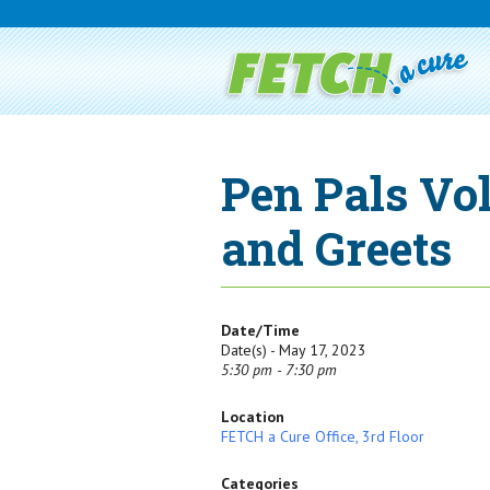
Pen Pals Vo
and Greets
Date/Time
Date(s) - May 17, 2023
5:30 pm - 7:30 pm
Location
FETCH a Cure Office, 3rd Floor
Categories