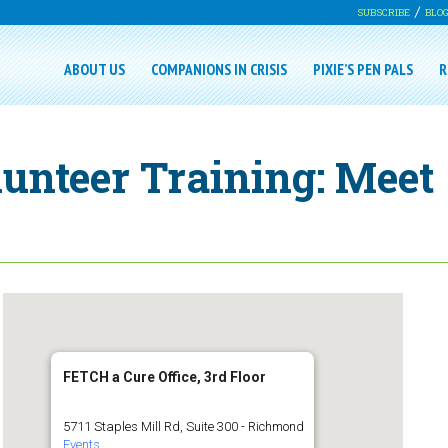
SUBSCRIBE
BLO
ABOUT US
COMPANIONS IN CRISIS
PIXIE’S PEN PALS
R
lunteer Training: Meet
FETCH a Cure Office, 3rd Floor
5711 Staples Mill Rd, Suite 300 - Richmond
Events