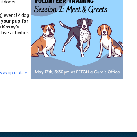
utdoors.
) event! A dog
g you
r pup for
e Kasey’s
tive activities.
 stay up to date