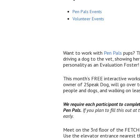
Pen Pals Events
Volunteer Events
Want to work with
Pen Pals
pups? Th
driving a dog to the vet, showing her
personality as an Evaluation Foster!
This month’s FREE interactive works
owner of 2Speak Dog, will go over te
people and dogs, and walking on lea
We require each participant to comple
Pen Pals.
If you plan to fill this out at
early.
Meet on the 3rd floor of the FETCH 
Use the elevator entrance nearest th