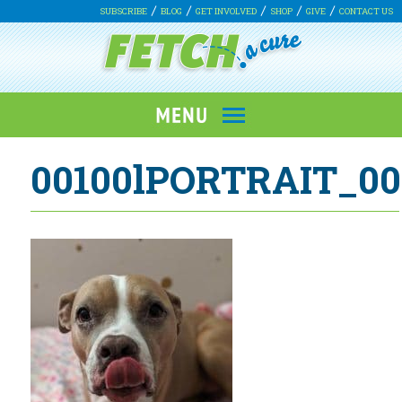
SUBSCRIBE
BLOG
GET INVOLVED
SHOP
GIVE
CONTACT US
00100lPORTRAIT_00