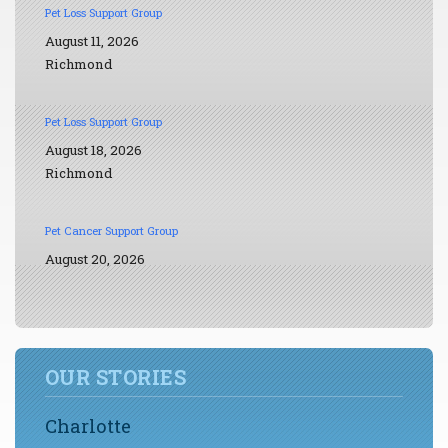
Pet Loss Support Group
August 11, 2026
Richmond
Pet Loss Support Group
August 18, 2026
Richmond
Pet Cancer Support Group
August 20, 2026
OUR STORIES
Charlotte