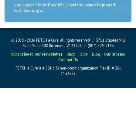
Our 7-year old yellow lab, Charlotte, was diagnosed
with Cushing’s...
© 2010 - 2026 FETCH a Cure, All rights reserved
/
5711 Staples Mill
Road, Suite 300 Richmond VA 23228
/
(804) 525-2193
Subscribe to our Newsletter
Shop
Give
Blog
Our Stories
Contact Us
FETCH a Cure is a 501 c(3) non-profit organization. Tax ID: # 26-
1132559