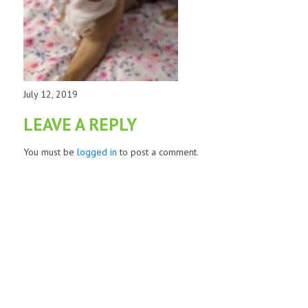
July 12, 2019
LEAVE A REPLY
You must be
logged in
to post a comment.