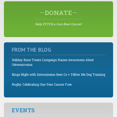
DONATE
Help FETCH a Cure Beat Cancer!
FROM THE BLOG
Holiday Bone Treats Campaign Raises Awareness About
Osteosarcoma
Bingo Night with Intermission Beer Co + Follow Me Dog Training
Rugby: Celebrating One Year Cancer Free
EVENTS