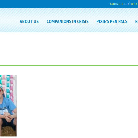
SUBSCRIBE
BLO
ABOUT US
COMPANIONS IN CRISIS
PIXIE’S PEN PALS
R