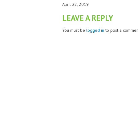
April 22, 2019
LEAVE A REPLY
You must be
logged in
to post a commen