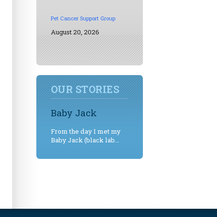
Pet Cancer Support Group
August 20, 2026
OUR STORIES
Baby Jack
From the day I met my
Baby Jack (black lab...