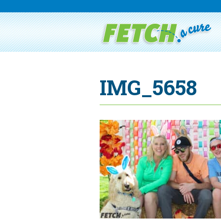
IMG_5658