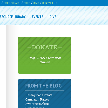
G
GET INVOLVED
SHOP
GIVE
CONTACT US
ESOURCE LIBRARY
EVENTS
GIVE
DONATE
Help FETCH a Cure Beat
Cancer!
FROM THE BLOG
Holiday Bone Treats
Campaign Raises
Awareness About