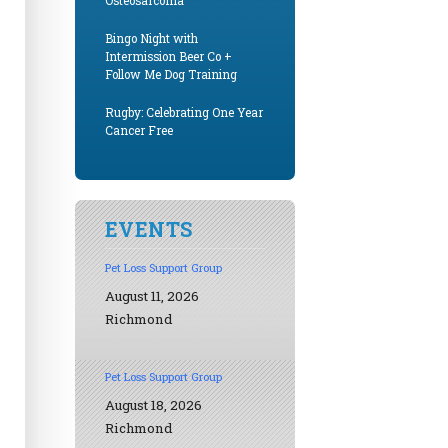
Osteosarcoma
Bingo Night with
Intermission Beer Co +
Follow Me Dog Training
Rugby: Celebrating One Year
Cancer Free
EVENTS
Pet Loss Support Group
August 11, 2026
Richmond
Pet Loss Support Group
August 18, 2026
Richmond