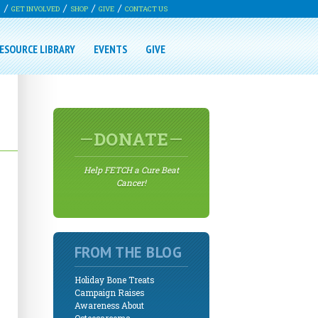
G
GET INVOLVED
SHOP
GIVE
CONTACT US
ESOURCE LIBRARY
EVENTS
GIVE
DONATE
Help FETCH a Cure Beat
Cancer!
FROM THE BLOG
Holiday Bone Treats
Campaign Raises
Awareness About