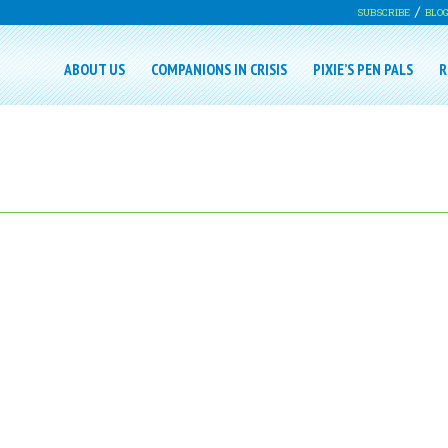
SUBSCRIBE
BLO
ABOUT US
COMPANIONS IN CRISIS
PIXIE’S PEN PALS
R