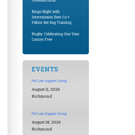
Osteosarcoma
Bingo Night with
Intermission Beer Co +
Follow Me Dog Training
Rugby: Celebrating One Year
Cancer Free
EVENTS
Pet Loss Support Group
August 11, 2026
Richmond
Pet Loss Support Group
August 18, 2026
Richmond