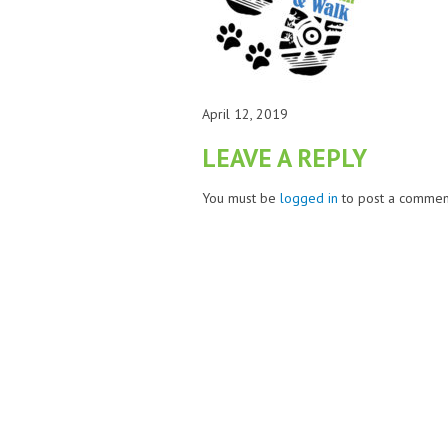
April 12, 2019
LEAVE A REPLY
You must be
logged in
to post a commen