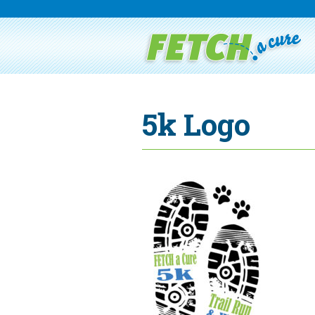
5k Logo