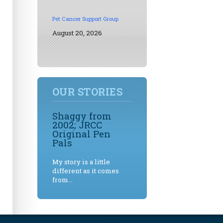
Pet Cancer Support Group
August 20, 2026
OUR STORIES
Shaggy from
2002; JRCC
Original Pen
Pals
My story is a little
different as it comes
from...