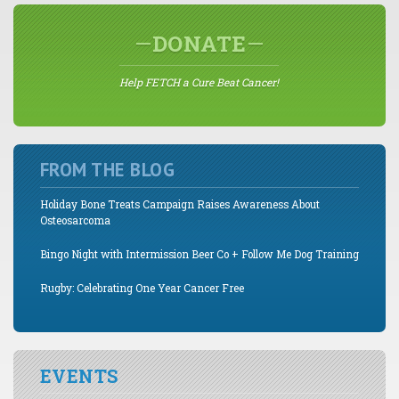
DONATE
Help FETCH a Cure Beat Cancer!
FROM THE BLOG
Holiday Bone Treats Campaign Raises Awareness About
Osteosarcoma
Bingo Night with Intermission Beer Co + Follow Me Dog Training
Rugby: Celebrating One Year Cancer Free
EVENTS