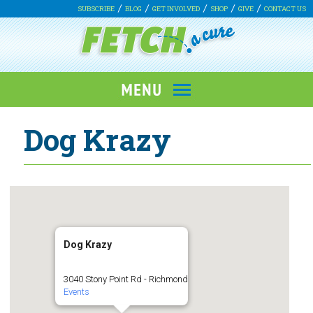
SUBSCRIBE
BLOG
GET INVOLVED
SHOP
GIVE
CONTACT US
Dog Krazy
Dog Krazy
3040 Stony Point Rd - Richmond
Events