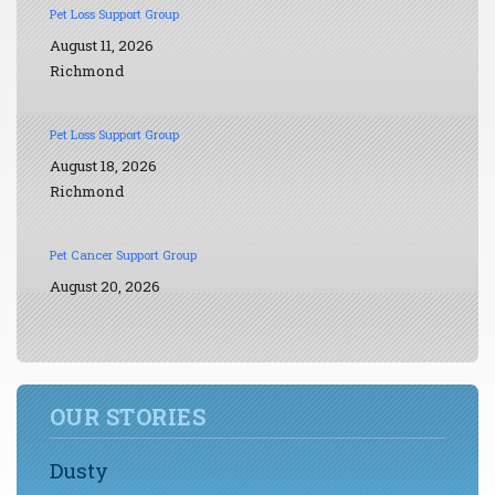
Pet Loss Support Group
August 11, 2026
Richmond
Pet Loss Support Group
August 18, 2026
Richmond
Pet Cancer Support Group
August 20, 2026
OUR STORIES
Dusty