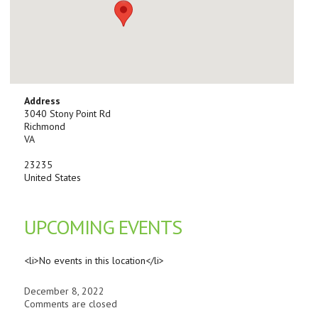
Address
3040 Stony Point Rd
Richmond
VA
23235
United States
UPCOMING EVENTS
<li>No events in this location</li>
December 8, 2022
Comments are closed