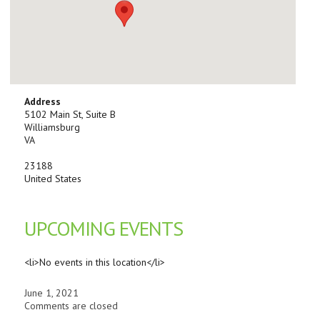
Address
5102 Main St, Suite B
Williamsburg
VA
23188
United States
UPCOMING EVENTS
<li>No events in this location</li>
June 1, 2021
Comments are closed