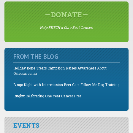
DONATE
Help FETCH a Cure Beat Cancer!
FROM THE BLOG
Holiday Bone Treats Campaign Raises Awareness About
Osteosarcoma
Bingo Night with Intermission Beer Co + Follow Me Dog Training
Rugby: Celebrating One Year Cancer Free
EVENTS