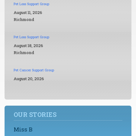
Pet Loss Support Group
August 11, 2026
Richmond
Pet Loss Support Group
August 18, 2026
Richmond
Pet Cancer Support Group
August 20, 2026
OUR STORIES
Miss B