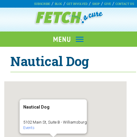
SUBSCRIBE
BLOG
GET INVOLVED
SHOP
GIVE
CONTACT US
Nautical Dog
Nautical Dog
5102 Main St, Suite B - Williamsburg
Events