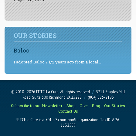
OUR STORIES
Baloo
I adopted Baloo 7 1/2 years ago from a local...
© 2010 - 2026 FETCH a Cure, All rights reserved
/
5711 Staples Mill
Road, Suite 300 Richmond VA 23228
/
(804) 525-2193
Subscribe to our Newsletter
Shop
Give
Blog
Our Stories
Contact Us
FETCH a Cure is a 501 c(3) non-profit organization. Tax ID: # 26-
1132559