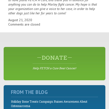
to have found FETCH A Cure, and thank you in advance for
anything you can do to help Marley fight cancer. My hope is that
your organization can give a voice to her case, in order to help
other dogs just like her for years to come!
August 21, 2020
Comments are closed
DONATE
Help FETCH a Cure Beat Cancer!
FROM THE BLOG
Holiday Bone Treats Campaign Raises Awareness About
Osteosarcoma