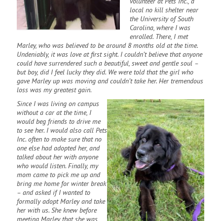
volunteer at Pets Inc., a
local no kill shelter near
the University of South
Carolina, where I was
enrolled. There, I met
Marley, who was believed to be around 8 months old at the time.
Undeniably, it was love at first sight. I couldn’t believe that anyone
could have surrendered such a beautiful, sweet and gentle soul –
but boy, did I feel lucky they did. We were told that the girl who
gave Marley up was moving and couldn’t take her. Her tremendous
loss was my greatest gain.
Since I was living on campus
without a car at the time, I
would beg friends to drive me
to see her. I would also call
Pets
Inc. often to make sure that no
one else had adopted her, and
talked about her with anyone
who would listen. Finally, my
mom came to pick me up and
bring me home for winter break
– and asked if I wanted to
formally adopt Marley and take
her with us. She knew before
meeting Marley that she was