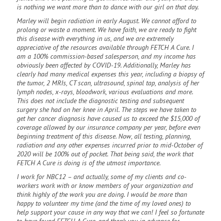
is nothing we want more than to dance with our girl on that day.
Marley will begin radiation in early August. We cannot afford to
prolong or waste a moment. We have faith, we are ready to fight
this disease with everything in us, and we are extremely
appreciative of the resources available through FETCH A Cure. I
am a 100% commission-based salesperson, and my income has
obviously been affected by COVID-19. Additionally, Marley has
clearly had many medical expenses this year, including a biopsy of
the tumor, 2 MRIs, CT scan, ultrasound, spinal tap, analysis of her
lymph nodes, x-rays, bloodwork, various evaluations and more.
This does not include the diagnostic testing and subsequent
surgery she had on her knee in April. The steps we have taken to
get her cancer diagnosis have caused us to exceed the $15,000 of
coverage allowed by our insurance company per year, before even
beginning treatment of this disease. Now, all testing, planning,
radiation and any other expenses incurred prior to mid-October of
2020 will be 100% out of pocket. That being said, the work that
FETCH A Cure is doing is of the utmost importance.
I work for NBC12 – and actually, some of my clients and co-
workers work with or know members of your organization and
think highly of the work you are doing. I would be more than
happy to volunteer my time (and the time of my loved ones) to
help support your cause in any way that we can! I feel so fortunate