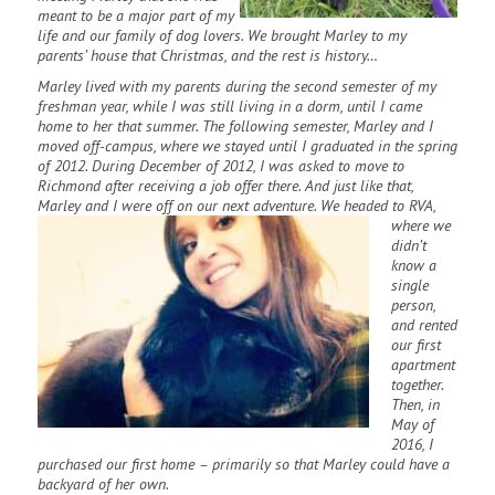
meant to be a major part of my
life and our family of dog lovers. We brought Marley to my
parents’ house that Christmas, and the rest is history…
Marley lived with my parents during the second semester of my
freshman year, while I was still living in a dorm, until I came
home to her that summer. The following semester, Marley and I
moved off-campus, where we stayed until I graduated in the spring
of 2012. During December of 2012, I was asked to move to
Richmond after receiving a job offer there. And just like that,
Marley and I were off on our next adventure. We
headed to RVA,
where we
didn’t
know a
single
person,
and rented
our first
apartment
together.
Then, in
May of
2016, I
purchased our first home – primarily so that Marley could have a
backyard of her own.