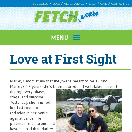
SUBSCRIBE
BLOG
GET INVOLVED
SHOP
GIVE
CONTACT US
Love at First Sight
Marley’s mom knew that they were meant to be. During
Marley’s 12 years, she’s been adored and well taken care of
during every phase,
stage, and surprise.
Yesterday, she finished
her last round of
radiation in her battle
against cancer. Her
parents are so proud and
have shared that Marley