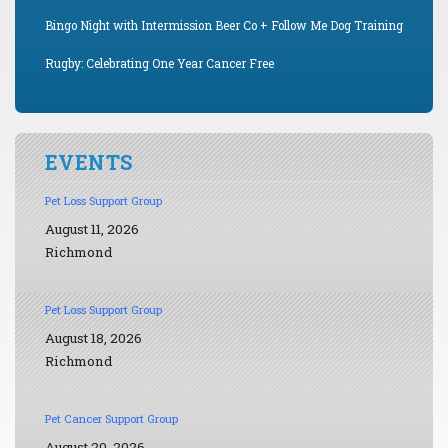
Bingo Night with Intermission Beer Co + Follow Me Dog Training
Rugby: Celebrating One Year Cancer Free
EVENTS
Pet Loss Support Group
August 11, 2026
Richmond
Pet Loss Support Group
August 18, 2026
Richmond
Pet Cancer Support Group
August 20, 2026