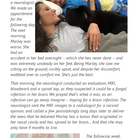
a neurologist.
We made an
appointment
for the
following day.
The next
morning,
Marley was
worse. She
had an
accident in her bed overnight – which she has never done – and
was extremely unsteady on her feet. Being Marley, she saw me
sitting on the ground, visibly upset, and despite her discomfort,
wobbled over to comfort me. She’s just the best.
That morning, the neurologist conducted an evaluation, MRI,
bloodwork and a spinal tap, as they suspected it could be a fungal
infection in her brain. We prayed that’s what it was, as an
infection can go away. Imagine – hoping for a brain infection. The
neurologist sent the MRI images to a radiologist for a second
opinion, and called a few painstakingly long days later to deliver
the news that he believed Marley has a tumor that originated in
her nasal cavity and has spread to her brain… And that she may
only have 9 months to live.
The following week,