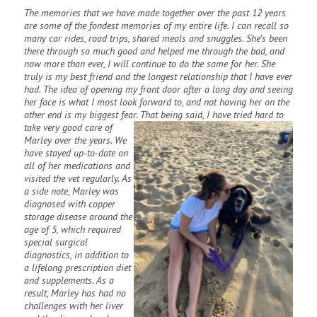
The memories that we have made together over the past 12 years
are some of the fondest memories of my entire life. I can recall so
many car rides, road trips, shared meals and snuggles. She’s been
there through so much good and helped me through the bad, and
now more than ever, I will continue to do the same for her. She
truly is my best friend and the longest relationship that I have ever
had. The idea of opening my front door after a long day and seeing
her face is what I most look forward to, and not having her on the
other end is my biggest fear. That being
said, I have tried hard to
take very good care of
Marley over the years. We
have stayed up-to-date on
all of her medications and
visited the vet regularly. As
a side note, Marley was
diagnosed with copper
storage disease around the
age of 5, which required
special surgical
diagnostics, in addition to
a lifelong prescription diet
and supplements. As a
result, Marley has had no
challenges with her liver