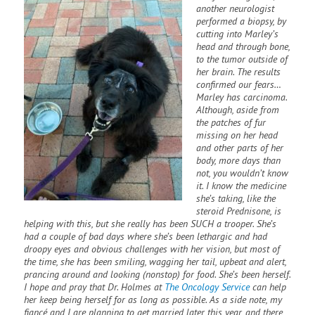
another neurologist
performed a biopsy, by
cutting into Marley’s
head and through bone,
to the tumor outside of
her brain. The results
confirmed our fears…
Marley has carcinoma.
Although, aside from
the patches of fur
missing on her head
and other parts of her
body, more days than
not, you wouldn’t know
it. I know the medicine
she’s taking, like the
steroid Prednisone, is
helping with this, but she really has been SUCH a trooper. She’s
had a couple of bad days where she’s been lethargic and had
droopy eyes and obvious challenges with her vision, but most of
the time, she has been smiling, wagging her tail, upbeat and alert,
prancing around and looking (nonstop) for food. She’s been herself.
I hope and pray that Dr. Holmes at
The Oncology Service
can help
her keep being herself for as long as possible. As a side note, my
fiancé and I are planning to get married later this year, and there