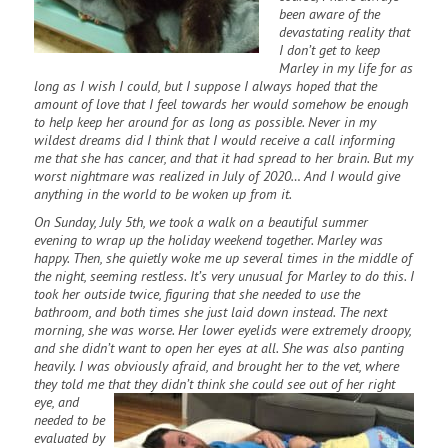
been aware of the
devastating reality that
I don’t get to keep
Marley in my life for as
long as I wish I could, but I suppose I always hoped that the
amount of love that I feel towards her would somehow be enough
to help keep her around for as long as possible. Never in my
wildest dreams did I think that I would receive a call informing
me that she has cancer, and that it had spread to her brain. But my
worst nightmare was realized in July of 2020… And I would give
anything in the world to be woken up from it.
On Sunday, July 5th, we took a walk on a beautiful summer
evening to wrap up the holiday weekend together. Marley was
happy. Then, she quietly woke me up several times in the middle of
the night, seeming restless. It’s very unusual for Marley to do this. I
took her outside twice, figuring that she needed to use the
bathroom, and both times she just laid down instead. The next
morning, she was worse. Her lower eyelids were extremely droopy,
and she didn’t want to open her eyes at all. She was also panting
heavily. I was obviously afraid, and brought her to the vet, where
they told me that they didn’t think she
could see out of her right
eye, and
needed to be
evaluated by