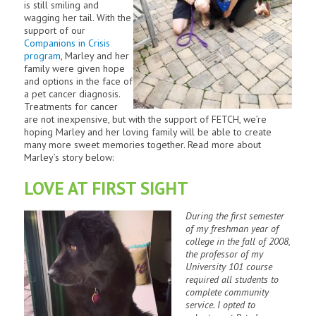
is still smiling and
wagging her tail. With the
support of our
Companions in Crisis
program
, Marley and her
family were given hope
and options in the face of
a pet cancer diagnosis.
Treatments for cancer
are not inexpensive, but with the support of FETCH, we’re
hoping Marley and her loving family will be able to create
many more sweet memories together. Read more about
Marley’s story below:
LOVE AT FIRST SIGHT
During the first semester
of my freshman year of
college in the fall of 2008,
the professor of my
University 101 course
required all students to
complete community
service. I opted to