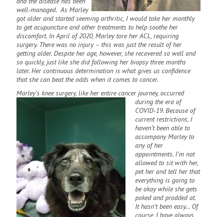
and the disease has been
well-managed. As Marley
got older and started seeming arthritic, I would take her monthly
to get acupuncture and other treatments to help soothe her
discomfort. In April of 2020, Marley tore her ACL, requiring
surgery. There was no injury – this was just the result of her
getting older. Despite her age, however, she recovered so well and
so quickly, just like she did following her biopsy three months
later. Her continuous determination is what gives us confidence
that she can beat the odds when it comes to cancer.
Marley’s knee surgery, like her entire cancer journey, occurred
during the era of
COVID-19. Because of
current restrictions, I
haven’t been able to
accompany Marley to
any of her
appointments. I’m not
allowed to sit with her,
pet her and tell her that
everything is going to
be okay while she gets
poked and prodded at.
It hasn’t been easy… Of
course, I have always