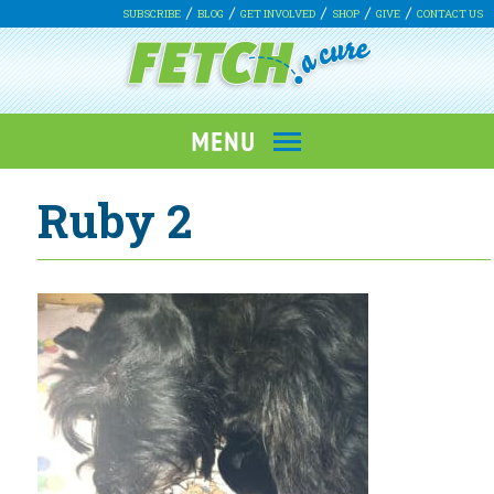
SUBSCRIBE
BLOG
GET INVOLVED
SHOP
GIVE
CONTACT US
Ruby 2