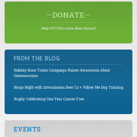
DONATE
Help FETCH a Cure Beat Cancer!
FROM THE BLOG
Holiday Bone Treats Campaign Raises Awareness About
Osteosarcoma
Bingo Night with Intermission Beer Co + Follow Me Dog Training
Rugby: Celebrating One Year Cancer Free
EVENTS