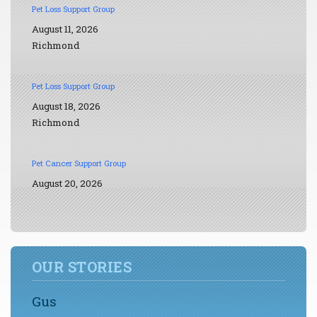
Pet Loss Support Group
August 11, 2026
Richmond
Pet Loss Support Group
August 18, 2026
Richmond
Pet Cancer Support Group
August 20, 2026
OUR STORIES
Gus