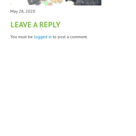
May 28, 2020
LEAVE A REPLY
You must be
logged in
to post a comment.