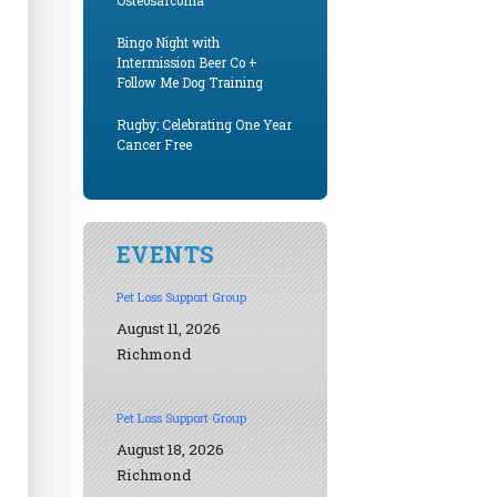
Osteosarcoma
Bingo Night with
Intermission Beer Co +
Follow Me Dog Training
Rugby: Celebrating One Year
Cancer Free
EVENTS
Pet Loss Support Group
August 11, 2026
Richmond
Pet Loss Support Group
August 18, 2026
Richmond