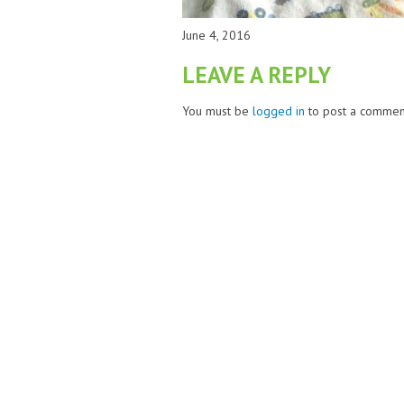
June 4, 2016
LEAVE A REPLY
You must be
logged in
to post a commen