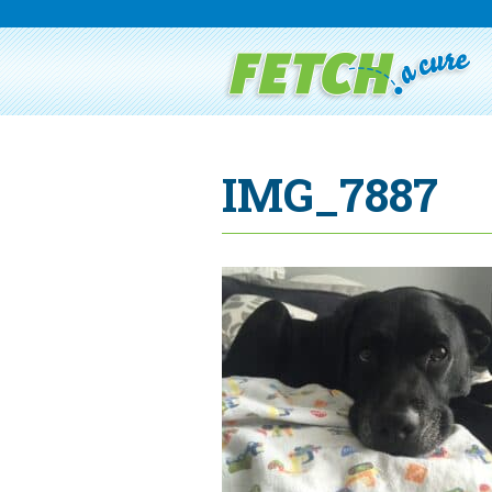
IMG_7887