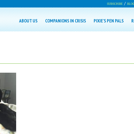
SUBSCRIBE
BLO
ABOUT US
COMPANIONS IN CRISIS
PIXIE’S PEN PALS
R