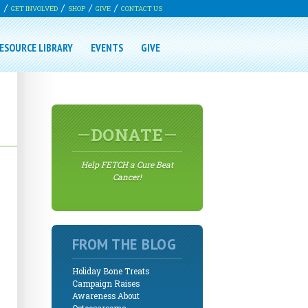
G
GET INVOLVED
SHOP
GIVE
CONTACT US
ESOURCE LIBRARY
EVENTS
GIVE
DONATE
Help FETCH a Cure Beat
Cancer!
FROM THE BLOG
Holiday Bone Treats
Campaign Raises
Awareness About