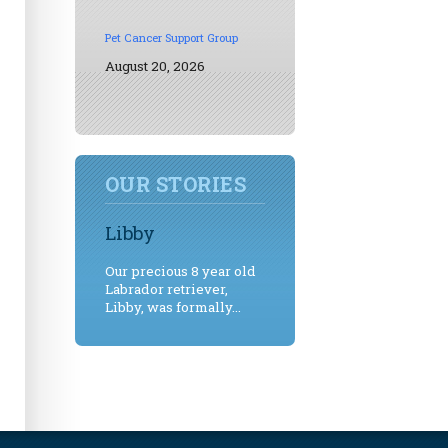
Pet Cancer Support Group
August 20, 2026
OUR STORIES
Libby
Our precious 8 year old
Labrador retriever,
Libby, was formally...