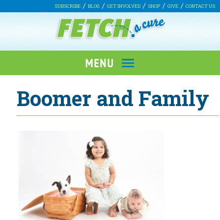
SUBSCRIBE
BLOG
GET INVOLVED
SHOP
GIVE
CONTACT US
Boomer and Family