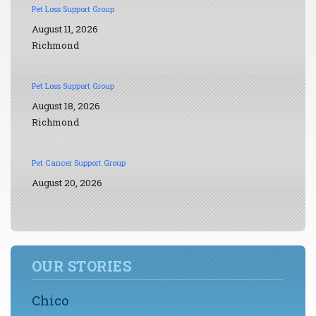
Pet Loss Support Group
August 11, 2026
Richmond
Pet Loss Support Group
August 18, 2026
Richmond
Pet Cancer Support Group
August 20, 2026
OUR STORIES
Chico