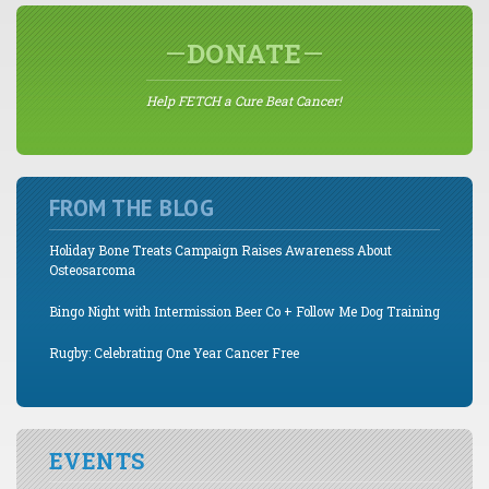
DONATE
Help FETCH a Cure Beat Cancer!
FROM THE BLOG
Holiday Bone Treats Campaign Raises Awareness About
Osteosarcoma
Bingo Night with Intermission Beer Co + Follow Me Dog Training
Rugby: Celebrating One Year Cancer Free
EVENTS