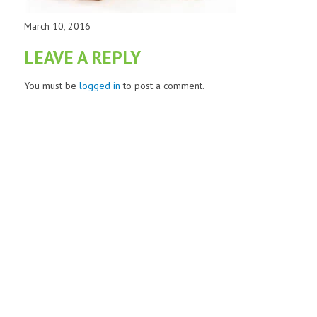
March 10, 2016
LEAVE A REPLY
You must be
logged in
to post a comment.