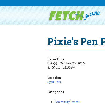
Pixie’s Pen
Date/Time
Date(s) - October 25, 2025
11:00 am - 12:00 pm
Location
Byrd Park
Categories
Community Events