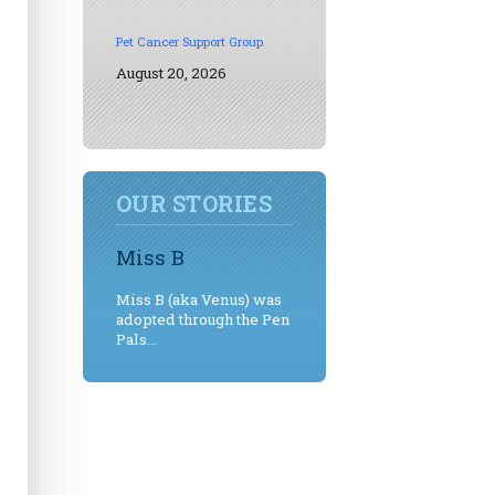
Pet Cancer Support Group
August 20, 2026
OUR STORIES
Miss B
Miss B (aka Venus) was
adopted through the Pen
Pals...