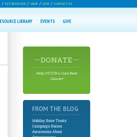
G
GET INVOLVED
SHOP
GIVE
CONTACT US
ESOURCE LIBRARY
EVENTS
GIVE
DONATE
Help FETCH a Cure Beat
Cancer!
FROM THE BLOG
Holiday Bone Treats
Campaign Raises
Awareness About