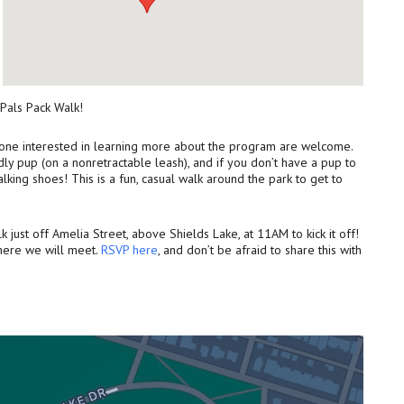
 Pals Pack Walk!
nyone interested in learning more about the program are welcome.
ly pup (on a nonretractable leash), and if you don’t have a pup to
lking shoes! This is a fun, casual walk around the park to get to
 just off Amelia Street, above Shields Lake, at 11AM to kick it off!
where we will meet.
RSVP here
, and don’t be afraid to share this with