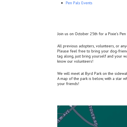
Pen Pals Events
Join us on October 25th for a Pixie’s Pen
All previous adopters, volunteers, or a
Please feel free to bring your dog-friend
tag along, just bring yourself and your wa
know our volunteers!
We will meet at Byrd Park on the sidewalk
A map of the park is below, with a star 
your friends!