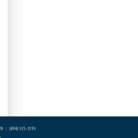
228
/
(804) 525-2193
s