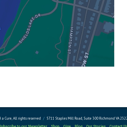
a Cure, All rights reserved
/
5711 Staples Mill Road, Suite 300 Richmond VA 23
Subscribe to our Newsletter
Shop
Give
Blog
Our Stories
Contact U