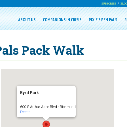
SUBSCRIBE
BLO
ABOUT US
COMPANIONS IN CRISIS
PIXIE’S PEN PALS
R
 Pals Pack Walk
Byrd Park
600 S Arthur Ashe Blvd - Richmond
Events