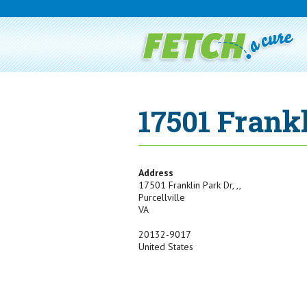
17501 Frank
Address
17501 Franklin Park Dr, ,,
Purcellville
VA
20132-9017
United States