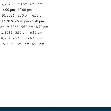
3, 2026 - 5:30 pm - 6:30 pm
- 6:00 pm - 10:00 pm
10, 2026 - 5:30 pm - 6:30 pm
17, 2026 - 5:30 pm - 6:30 pm
r 19, 2026 - 5:30 pm - 6:30 pm
1, 2026 - 5:30 pm - 6:30 pm
8, 2026 - 5:30 pm - 6:30 pm
15, 2026 - 5:30 pm - 6:30 pm