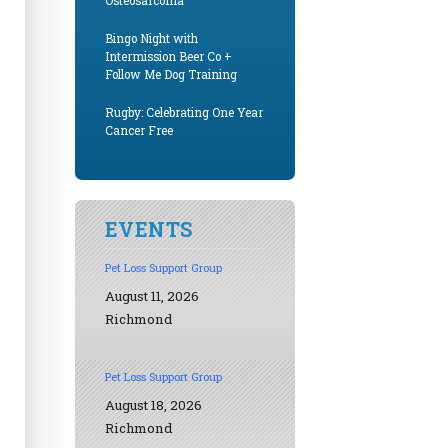
Osteosarcoma
Bingo Night with
Intermission Beer Co +
Follow Me Dog Training
Rugby: Celebrating One Year
Cancer Free
EVENTS
Pet Loss Support Group
August 11, 2026
Richmond
Pet Loss Support Group
August 18, 2026
Richmond