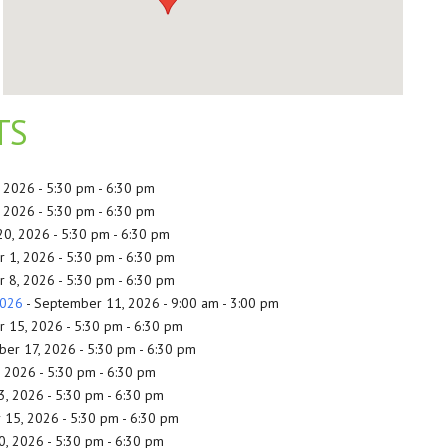
TS
, 2026 - 5:30 pm - 6:30 pm
, 2026 - 5:30 pm - 6:30 pm
20, 2026 - 5:30 pm - 6:30 pm
 1, 2026 - 5:30 pm - 6:30 pm
 8, 2026 - 5:30 pm - 6:30 pm
2026
- September 11, 2026 - 9:00 am - 3:00 pm
 15, 2026 - 5:30 pm - 6:30 pm
er 17, 2026 - 5:30 pm - 6:30 pm
, 2026 - 5:30 pm - 6:30 pm
3, 2026 - 5:30 pm - 6:30 pm
 15, 2026 - 5:30 pm - 6:30 pm
0, 2026 - 5:30 pm - 6:30 pm