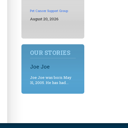
Pet Cancer Support Group
August 20, 2026
OUR STORIES
Joe Joe
Joe Joe was born May
31, 2005. He has had...