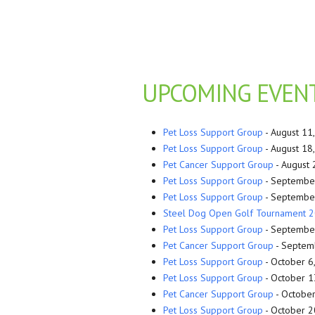
UPCOMING EVEN
Pet Loss Support Group
- August 11
Pet Loss Support Group
- August 18
Pet Cancer Support Group
- August 
Pet Loss Support Group
- September
Pet Loss Support Group
- September
Steel Dog Open Golf Tournament 
Pet Loss Support Group
- September
Pet Cancer Support Group
- Septemb
Pet Loss Support Group
- October 6
Pet Loss Support Group
- October 1
Pet Cancer Support Group
- October
Pet Loss Support Group
- October 2