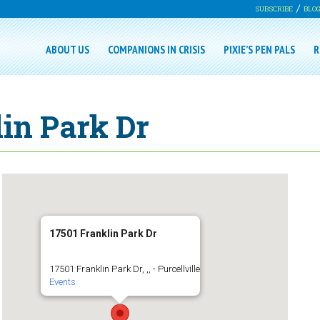
SUBSCRIBE
BLO
ABOUT US
COMPANIONS IN CRISIS
PIXIE’S PEN PALS
R
lin Park Dr
17501 Franklin Park Dr
17501 Franklin Park Dr, ,, - Purcellville
Events