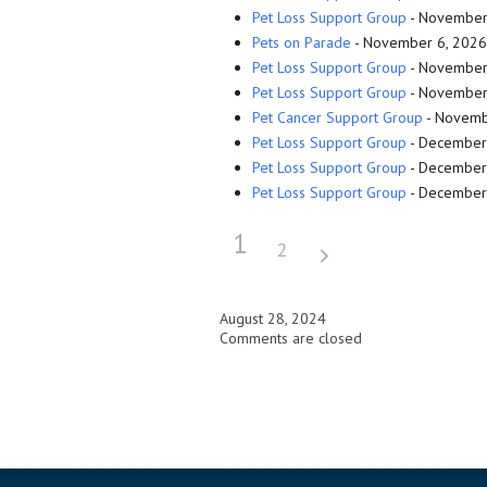
Pet Loss Support Group
- November 
Pets on Parade
- November 6, 2026 
Pet Loss Support Group
- November 
Pet Loss Support Group
- November 
Pet Cancer Support Group
- Novembe
Pet Loss Support Group
- December 
Pet Loss Support Group
- December 
Pet Loss Support Group
- December 
1
2
August 28, 2024
Comments are closed