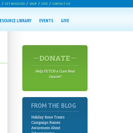
G
GET INVOLVED
SHOP
GIVE
CONTACT US
ESOURCE LIBRARY
EVENTS
GIVE
DONATE
Help FETCH a Cure Beat
Cancer!
FROM THE BLOG
Holiday Bone Treats
Campaign Raises
Awareness About