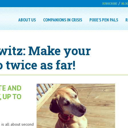
SUBSCRIBE
BLO
ABOUT US
COMPANIONS IN CRISIS
PIXIE’S PEN PALS
R
witz: Make your
 twice as far!
TE AND
 UP TO
is all about second