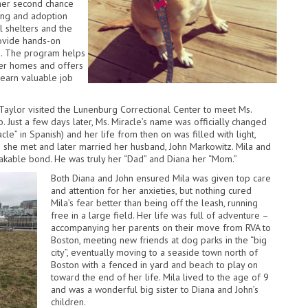
her second chance
ning and adoption
l shelters and the
rovide hands-on
gs. The program helps
ever homes and offers
learn valuable job
aylor visited the Lunenburg Correctional Center to meet Ms.
p. Just a few days later, Ms. Miracle’s name was officially changed
racle” in Spanish) and her life from then on was filled with light,
s she met and later married her husband, John Markowitz. Mila and
akable bond. He was truly her “Dad” and Diana her “Mom.”
Both Diana and John ensured Mila was given top care
and attention for her anxieties, but nothing cured
Mila’s fear better than being off the leash, running
free in a large field. Her life was full of adventure –
accompanying her parents on their move from RVA to
Boston, meeting new friends at dog parks in the “big
city”, eventually moving to a seaside town north of
Boston with a fenced in yard and beach to play on
toward the end of her life. Mila lived to the age of 9
and was a wonderful big sister to Diana and John’s
children.