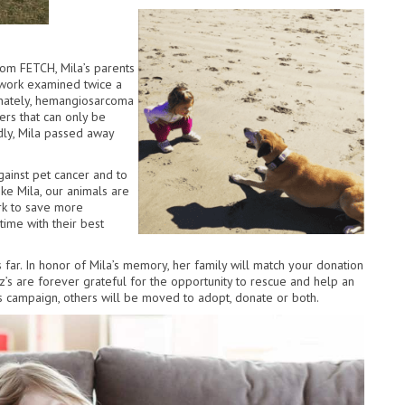
rom FETCH, Mila’s parents
 work examined twice a
tunately, hemangiosarcoma
ers that can only be
dly, Mila passed away
gainst pet cancer and to
ike Mila, our animals are
rk to save more
time with their best
 far. In honor of Mila’s memory, her family will match your donation
z’s are forever grateful for the opportunity to rescue and help an
s campaign, others will be moved to adopt, donate or both.