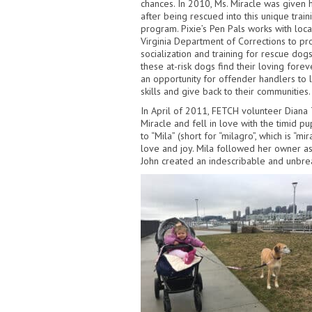
chances. In 2010,
Ms. Miracle was given 
after being rescued into this unique trai
program. Pixie’s Pen Pals works with loca
Virginia Department of Corrections to p
socialization and training for rescue do
these at-risk dogs find their loving for
an opportunity for offender handlers
to 
skills and give back to their communities.
In April of 2011,
FETCH volunteer Diana T
Miracle and fell in love with the timid pu
to “Mila” (short for “milagro”, which is “mi
love and joy. Mila followed her owner a
John created an indescribable and unbre