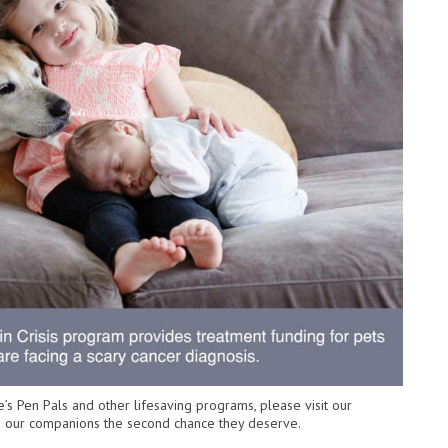
’s Pen Pals and other lifesaving programs, please visit our
ive our companions the second chance they deserve.