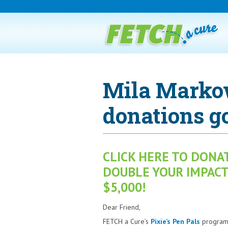
Mila Marko
donations go
CLICK HERE TO DONA
DOUBLE YOUR IMPACT,
$5,000!
Dear Friend,
FETCH a Cure’s
Pixie’s Pen Pals
program 