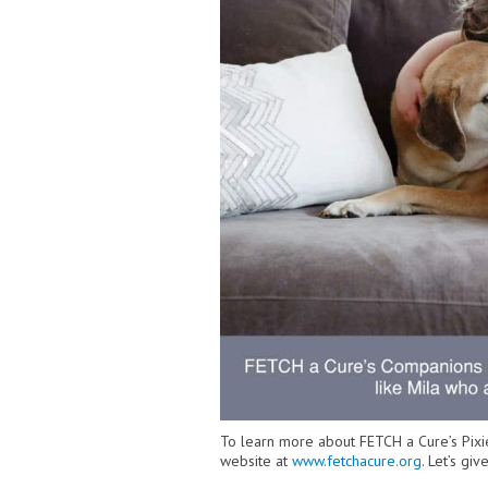
To learn more about FETCH a Cure’s Pixie
website at
www.fetchacure.org
. Let’s g