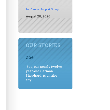
Pet Cancer Support Group
August 20, 2026
OUR STORIES
Zoe
Zoe, our nearly twelve
year-old German
Shepherd, is unlike
any...