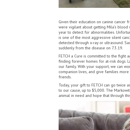
Given their education on canine cancer f
were vigilant about getting Mila’s blood
year to detect for abnormalities. Unfor
is one of the most aggressive silent canc
detected through x-ray or ultrasound. Sa
suddenly from the disease on 7.3.19.
FETCH a Cure is committed to the fight a
finding forever homes for at-risk dogs. L
our family. With your support, we can wo
companion lives, and give families more 
friends.
Today, your gift to FETCH can go twice as
to our cause, up to $5,000. The Markowit
animal in need and hope that through thi