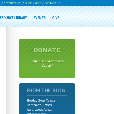
G
GET INVOLVED
SHOP
GIVE
CONTACT US
ESOURCE LIBRARY
EVENTS
GIVE
DONATE
Help FETCH a Cure Beat
Cancer!
FROM THE BLOG
Holiday Bone Treats
Campaign Raises
Awareness About