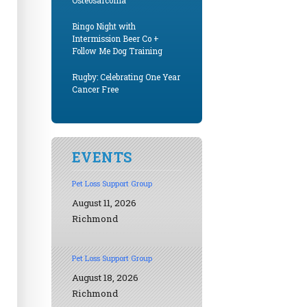
Osteosarcoma
Bingo Night with
Intermission Beer Co +
Follow Me Dog Training
Rugby: Celebrating One Year
Cancer Free
EVENTS
Pet Loss Support Group
August 11, 2026
Richmond
Pet Loss Support Group
August 18, 2026
Richmond